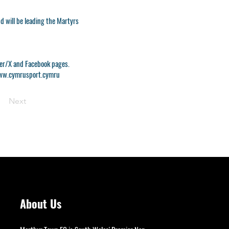
 will be leading the Martyrs
tter/X and Facebook pages.
w.cymrusport.cymru
Next
About Us