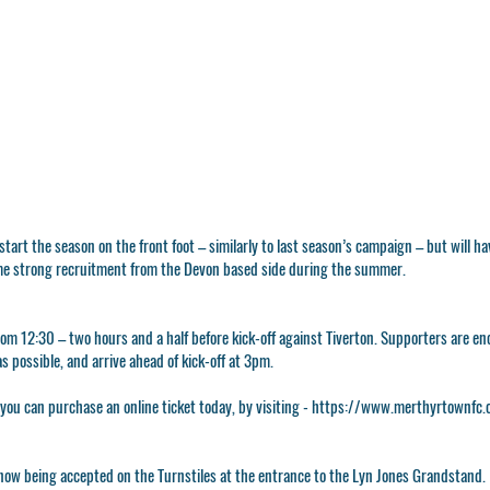
 start the season on the front foot – similarly to last season’s campaign – but will 
me strong recruitment from the Devon based side during the summer.
rom 12:30 – two hours and a half before kick-off against Tiverton. Supporters are en
as possible, and arrive ahead of kick-off at 3pm.
 you can purchase an online ticket today, by visiting -
https://www.merthyrtownfc.c
ow being accepted on the Turnstiles at the entrance to the Lyn Jones Grandstand.