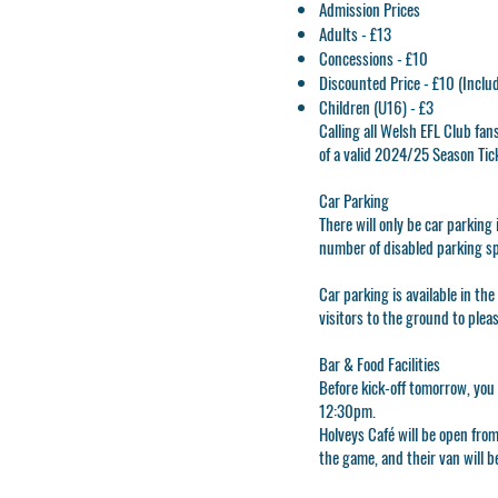
Admission Prices
Adults - £13
Concessions - £10
Discounted Price - £10 (Inclu
Children (U16) - £3
Calling all Welsh EFL Club fa
of a valid 2024/25 Season Tic
Car Parking
There will only be car parkin
number of disabled parking s
Car parking is available in the
visitors to the ground to plea
Bar & Food Facilities
Before kick-off tomorrow, you 
12:30pm.
Holveys Café will be open fro
the game, and their van will 