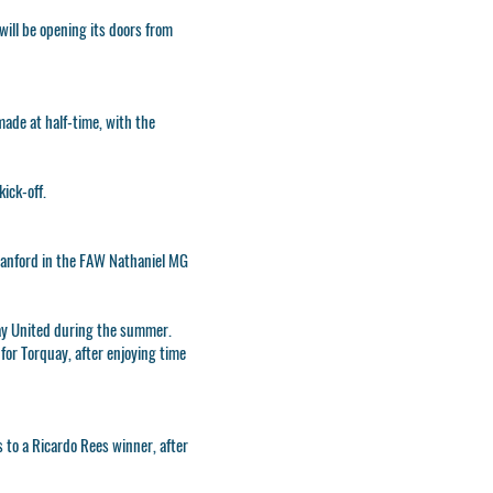
will be opening its doors from
made at half-time, with the
ick-off.
mmanford in the FAW Nathaniel MG
quay United during the summer.
for Torquay, after enjoying time
 to a Ricardo Rees winner, after