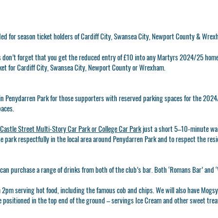
ded for season ticket holders of Cardiff City, Swansea City, Newport County & Wre
ns don’t forget that you get the reduced entry of £10 into any Martyrs 2024/25 hom
ket for Cardiff City, Swansea City, Newport County or Wrexham.
g in Penydarren Park for those supporters with reserved parking spaces for the 2024/
paces.
Castle Street Multi-Story Car Park or College Car Park
just a short 5–10-minute wa
se park respectfully in the local area around Penydarren Park and to respect the res
can purchase a range of drinks from both of the club’s bar. Both ‘Romans Bar’ and ‘
m 2pm serving hot food, including the famous cob and chips. We will also have MogsyB
be positioned in the top end of the ground – servings Ice Cream and other sweet tre