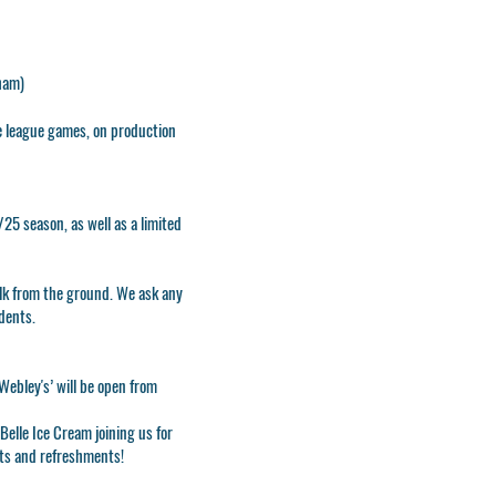
xham)
e league games, on production
25 season, as well as a limited
lk from the ground. We ask any
idents.
Webley's’ will be open from
elle Ice Cream joining us for
ats and refreshments!