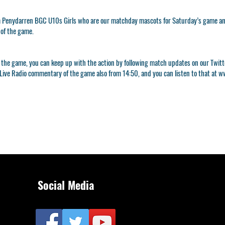
 Penydarren BGC U10s Girls who are our matchday mascots for Saturday’s game and
 of the game.
 to the game, you can keep up with the action by following match updates on our Twi
Live Radio commentary of the game also from 14:50, and you can listen to that at
ww
Social Media