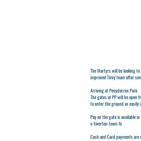
The Martyrs will be looking to
improved Tivvy team after so
Arriving at Penydarren Park
The gates at PP will be open f
to enter the ground as easily 
Pay on the gate is available or
v-tiverton-town-fc
Cash and Card payments are n