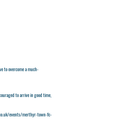
have to overcome a much-
couraged to arrive in good time,
o.uk/events/merthyr-town-fc-