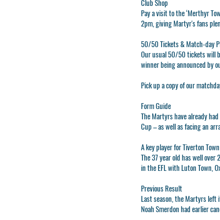
Club Shop
Pay a visit to the ‘Merthyr To
2pm, giving Martyr's fans plen
50/50 Tickets & Match-day 
Our usual 50/50 tickets will b
winner being announced by o
Pick up a copy of our matchda
Form Guide
The Martyrs have already had 
Cup – as well as facing an arr
A key player for Tiverton Town
The 37 year old has well over 
in the EFL with Luton Town, 
Previous Result
Last season, the Martyrs left
Noah Smerdon had earlier canc