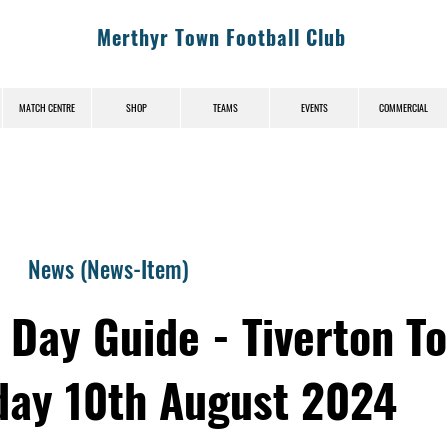
Merthyr Town Football Club
MATCH CENTRE
SHOP
TEAMS
EVENTS
COMMERCIAL
News (News-Item)
 Day Guide - Tiverton T
day 10th August 2024