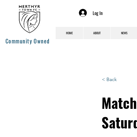
Log In
HOME
ABOUT
NEWS
Community Owned
< Back
Match
Satur