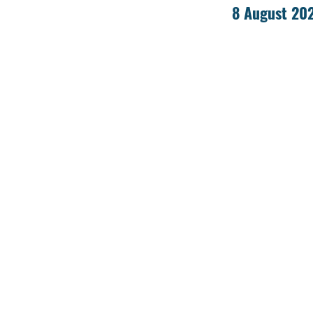
8 August 20