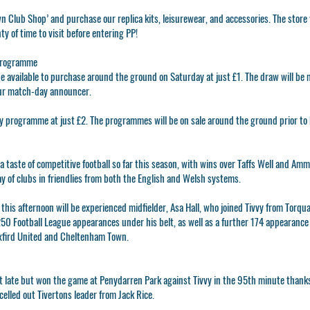
wn Club Shop’ and purchase our replica kits, leisurewear, and accessories. The store 
ty of time to visit before entering PP!
Programme
e available to purchase around the ground on Saturday at just £1. The draw will be 
ur match-day announcer.
y programme at just £2. The programmes will be on sale around the ground prior to k
a taste of competitive football so far this season, with wins over Taffs Well and A
ay of clubs in friendlies from both the English and Welsh systems.
 this afternoon will be experienced midfielder, Asa Hall, who joined Tivvy from Tor
250 Football League appearances under his belt, as well as a further 174 appearance 
Oxfird United and Cheltenham Town.
 it late but won the game at Penydarren Park against Tivvy in the 95th minute thanks
elled out Tivertons leader from Jack Rice.