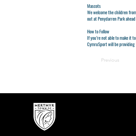
Mascots
We welcome the children from
out at Penydarren Park ahead
How to Follow
If you’re not able to make it
CymruSport will be providing 
Previous