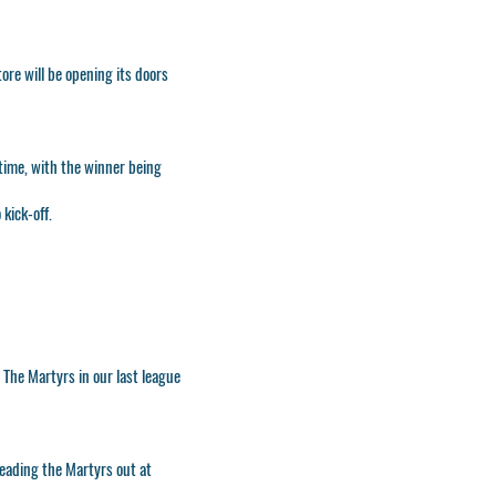
ore will be opening its doors
-time, with the winner being
kick-off.
t The Martyrs in our last league
ading the Martyrs out at