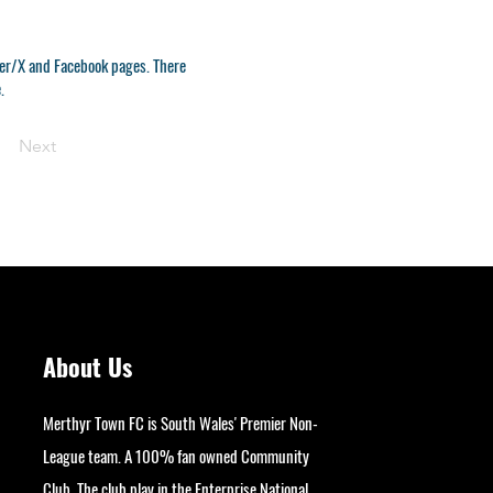
tter/X and Facebook pages. There
.
Next
About Us
Merthyr Town FC is South Wales' Premier Non-
League team. A 100% fan owned Community
Club. The club play in the Enterprise National