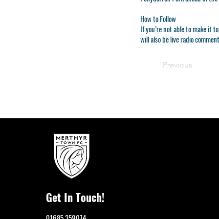
How to Follow
If you’re not able to make it
will also be live radio comme
Previous
Get In Touch!
01685 359074