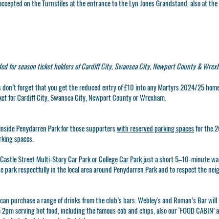
ccepted on the Turnstiles at the entrance to the Lyn Jones Grandstand, also at the
ded for season ticket holders of Cardiff City, Swansea City, Newport County & Wrex
ns don’t forget that you get the reduced entry of £10 into any Martyrs 2024/25 hom
ket for Cardiff City, Swansea City, Newport County or Wrexham.
inside Penydarren Park for those supporters
with reserved parking spaces
for the 2
rking spaces.
Castle Street Multi-Story Car Park or College Car Park
just a short 5–10-minute wa
se park respectfully in the local area around Penydarren Park and to respect the ne
 can purchase a range of drinks from the club’s bars. Webley's and Roman’s Bar wil
m 2pm serving hot food, including the famous cob and chips, also our
‘FOOD CABIN’
a