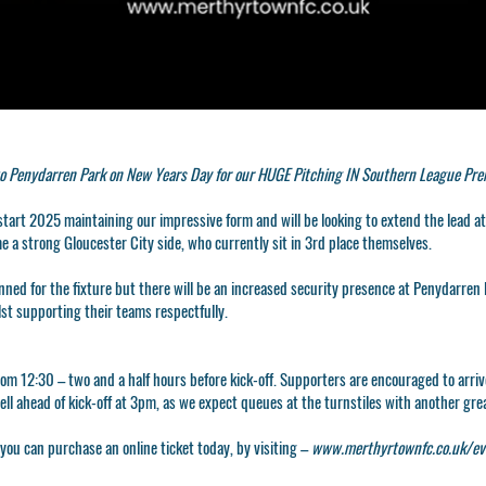
o Penydarren Park on New Years Day for our HUGE Pitching IN Southern League Premi
 start 2025 maintaining our impressive form and will be looking to extend the lead a
me a strong Gloucester City side, who currently sit in 3rd place themselves.
nned for the fixture but there will be an increased security presence at Penydarren 
lst supporting their teams respectfully.
rom 12:30 – two and a half hours before kick-off. Supporters are encouraged to arriv
well ahead of kick-off at 3pm, as we expect queues at the turnstiles with another gr
r you can purchase an online ticket today, by visiting –
www.merthyrtownfc.co.uk/ev