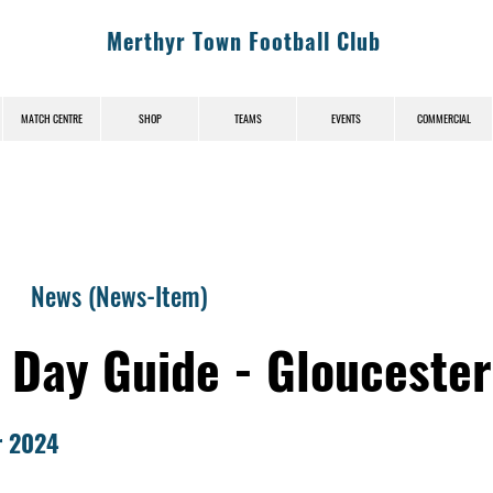
Merthyr Town Football Club
MATCH CENTRE
SHOP
TEAMS
EVENTS
COMMERCIAL
News (News-Item)
 Day Guide - Gloucester
r 2024