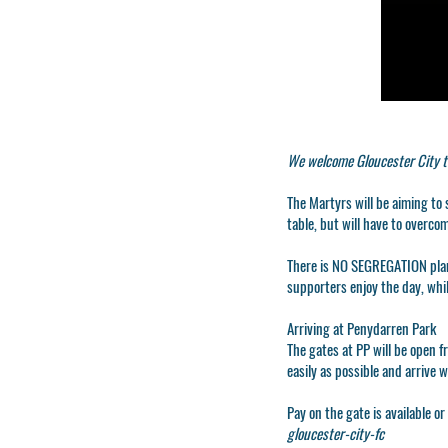
We welcome Gloucester City t
The Martyrs will be aiming to
table, but will have to overco
There is
NO SEGREGATION
pla
supporters enjoy the day, whi
Arriving at Penydarren Park
The gates at PP will be open f
easily as possible and arrive 
Pay on the gate is available o
gloucester-city-fc