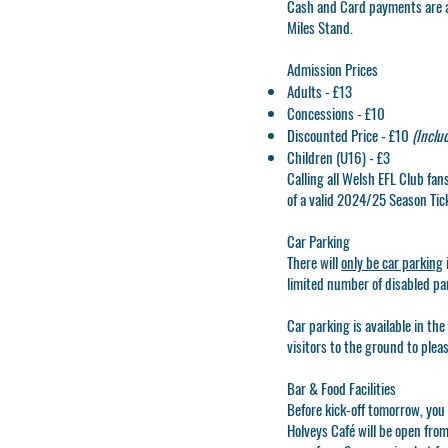
Cash
and
Card
payments are a
Miles Stand.
Admission Prices
Adults - £13
Concessions - £10
Discounted Price - £10
(Inclu
Children (U16) - £3
Calling all Welsh EFL Club fa
of a valid 2024/25 Season Tic
Car Parking
There will
only be car parking
limited number of disabled pa
Car parking is available in the
visitors to the ground to plea
Bar & Food Facilities
Before kick-off tomorrow, you
Holveys Café will be open fro