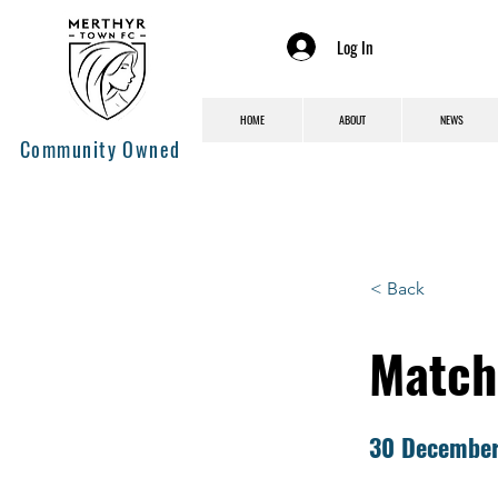
Log In
HOME
ABOUT
NEWS
Community Owned
< Back
Match
30 Decembe