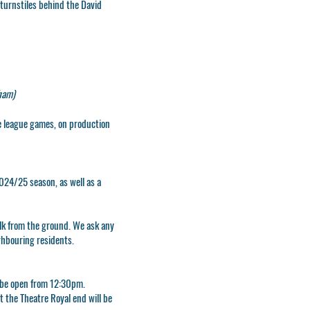
 turnstiles behind the David
ham)
e league games, on production
024/25 season, as well as a
lk from the ground. We ask any
ighbouring residents.
l be open from 12:30pm.
t the Theatre Royal end will be