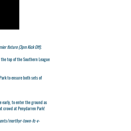
er fixture (3pm Kick Off).
t the top of the Southern League
Park to ensure both sets of
e early, to enter the ground as
eat crowd at Penydarren Park!
ents/merthyr-town-fc-v-