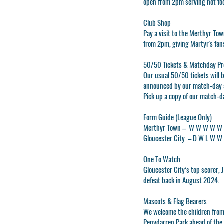
open from 2pm serving hot food
Club Shop
Pay a visit to the
Merthyr Tow
from 2pm, giving Martyr's fans
50/50 Tickets & Matchday P
Our usual 50/50 tickets will b
announced by our match-day 
Pick up a copy of our match-d
Form Guide (League Only)
Merthyr Town –
W W W W W
Gloucester City –
D W L W W
One To Watch
Gloucester City’s top scorer,
defeat back in August 2024.
Mascots & Flag Bearers
We welcome the children from
Penydarren Park ahead of the