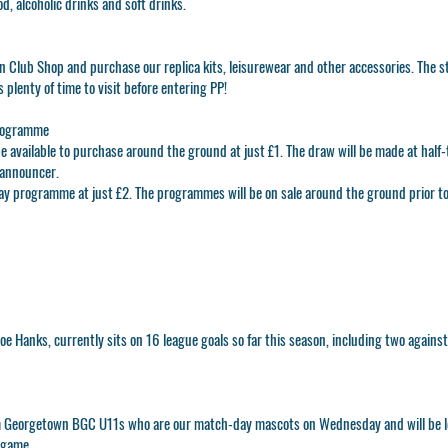
, alcoholic drinks and soft drinks.
n Club Shop
and purchase our replica kits, leisurewear and other accessories. The st
 plenty of time to visit before entering PP!
rogramme
e available to purchase around the ground at just £1. The draw will be made at half
announcer.
ay programme at just £2. The programmes will be on sale around the ground prior to 
Joe Hanks
, currently sits on 16 league goals so far this season, including two agains
 Georgetown BGC U11s who are our match-day mascots on Wednesday and will be le
 game.