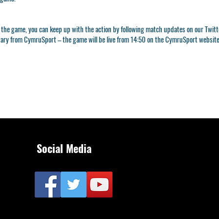
 to the game, you can keep up with the action by following match updates on our Twi
ntary from CymruSport – the game will be live from 14:50 on the CymruSport website
Social Media