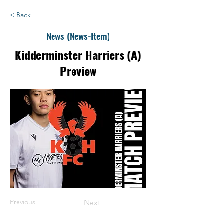
< Back
News (News-Item)
Kidderminster Harriers (A)
Preview
Previous
Next