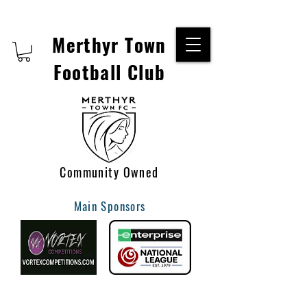
Merthyr Town
Football Club
Community Owned
Main Sponsors