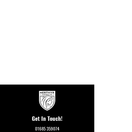
Get In Touch!
01685 359074