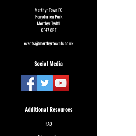
Merthyr Town FC
Penydarren Park
Merthyr Tydfil
CF47 8RF
events@merthyrtownfc.co.uk
Social Media
Additional Resources
FAQ