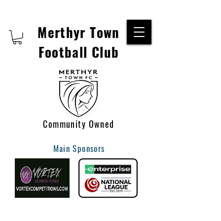
Merthyr Town
Football Club
Community Owned
Main Sponsors