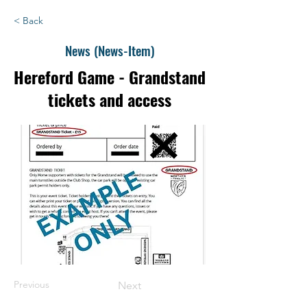
< Back
News (News-Item)
Hereford Game - Grandstand
tickets and access
Previous
Next