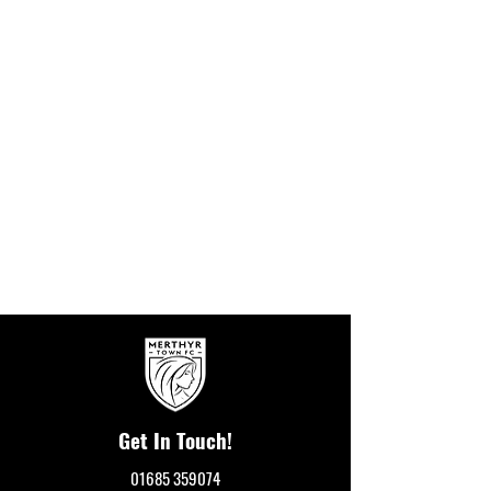
Get In Touch!
01685 359074