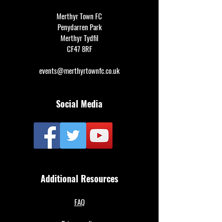
Merthyr Town FC
Penydarren Park
Merthyr Tydfil
CF47 8RF
events@merthyrtownfc.co.uk
Social Media
Additional Resources
FAQ