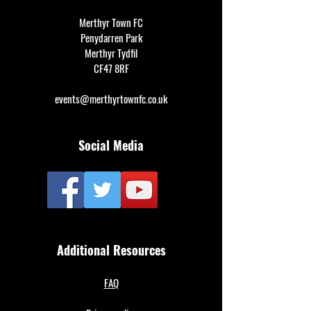
Merthyr Town FC
Penydarren Park
Merthyr Tydfil
CF47 8RF
events@merthyrtownfc.co.uk
Social Media
Additional Resources
FAQ