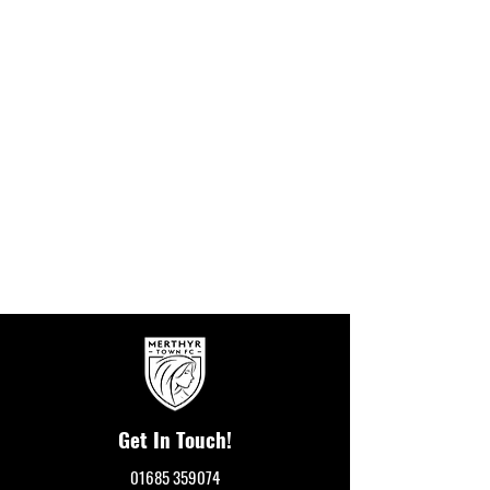
Get In Touch!
01685 359074