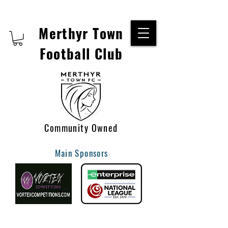
Merthyr Town
Football Club
Community Owned
Main Sponsors