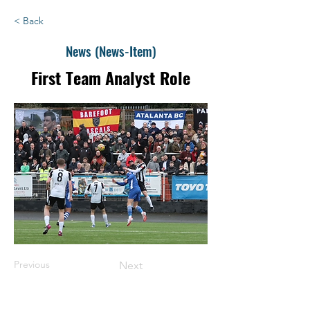
< Back
News (News-Item)
First Team Analyst Role
Previous
Next