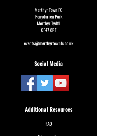
Merthyr Town FC
Penydarren Park
Merthyr Tydfil
CF47 8RF
events@merthyrtownfc.co.uk
Social Media
Additional Resources
FAQ