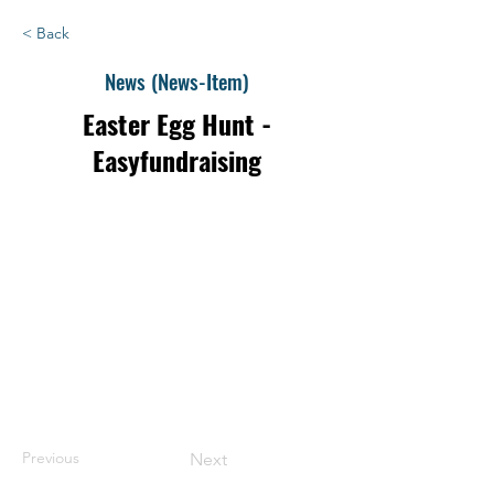
< Back
News (News-Item)
Easter Egg Hunt -
Easyfundraising
Previous
Next