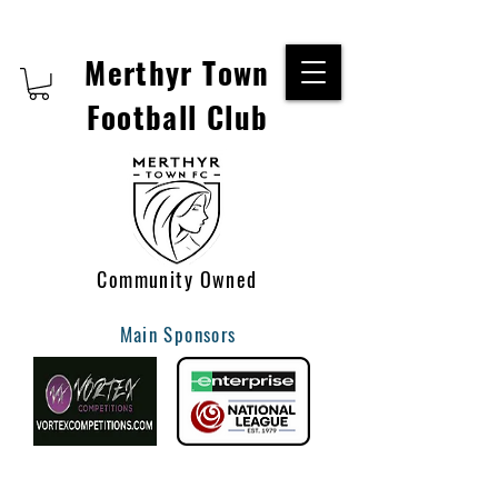
Merthyr Town
Football Club
Community Owned
Main Sponsors