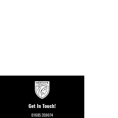
Get In Touch!
01685 359074