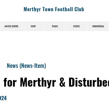
Merthyr Town Football Club
MATCH CENTRE
SHOP
TEAMS
EVENTS
COMMERCIAL
News (News-Item)
M for Merthyr & Disturb
024