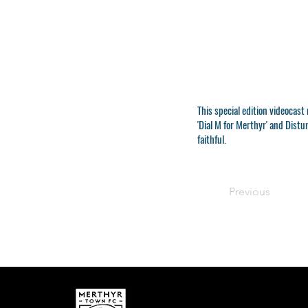
This special edition videocas
'Dial M for Merthyr' and Dist
faithful.
Previous