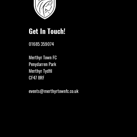
Get In Touch!
01685 359074
Merthyr Town FC
Penydarren Park
Merthyr Tydfil
CF47 8RF
events@merthyrtownfc.co.uk