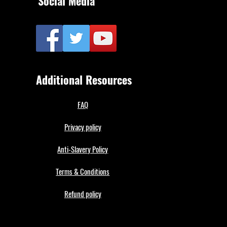
Social Media
Additional Resources
FAQ
Privacy policy
Anti-Slavery Policy
Terms & Conditions
Refund policy