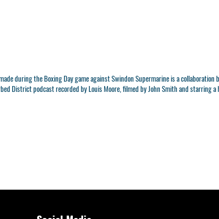
t made during the Boxing Day game against Swindon Supermarine is a collaboration 
urbed District podcast recorded by Louis Moore, filmed by John Smith and starring a