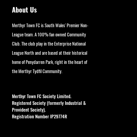
About Us
Merthyr Town FC is South Wales' Premier Non-
League team. A 100% fan owned Community
Club. The club play in the Enterprise National
League North and are based at their historical
home of Penydarren Park, right in the heart of
the Merthyr Tydfil Community.
googlesite-verification:
google9bb004aff06e5e50.html
Merthyr Town FC Society Limited.
Registered Society (formerly Industrial &
Provident Society).
Registration Number IP29774R