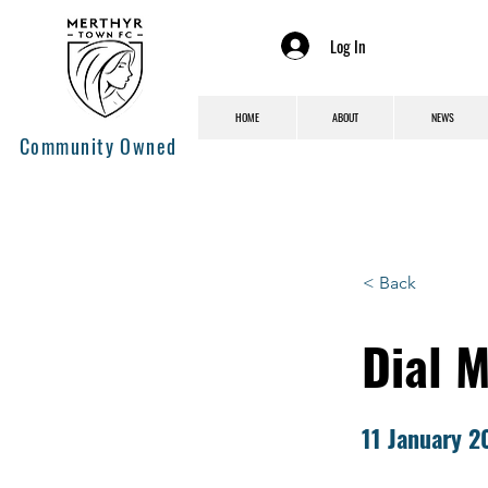
Log In
HOME
ABOUT
NEWS
Community Owned
< Back
Dial 
11 January 2