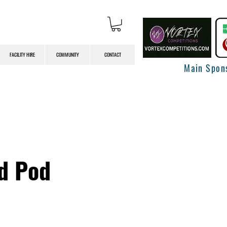
FACILITY HIRE
COMMUNITY
CONTACT
Main Spon
ed Pod