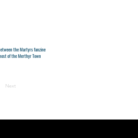
between the Martyrs fanzine
 host of the Merthyr Town
Next