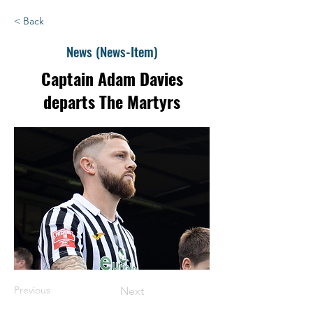
< Back
News (News-Item)
Captain Adam Davies
departs The Martyrs
Previous
Next