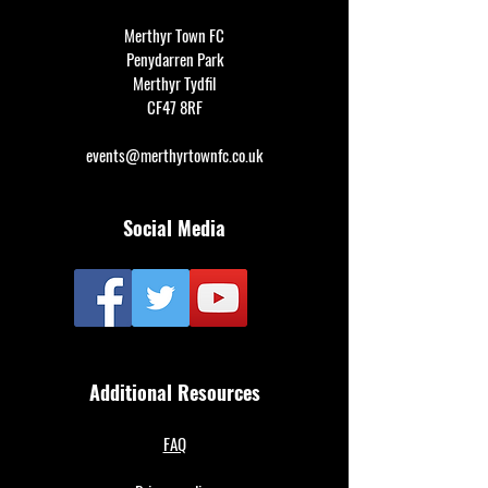
Merthyr Town FC
Penydarren Park
Merthyr Tydfil
CF47 8RF
events@merthyrtownfc.co.uk
Social Media
Additional Resources
FAQ