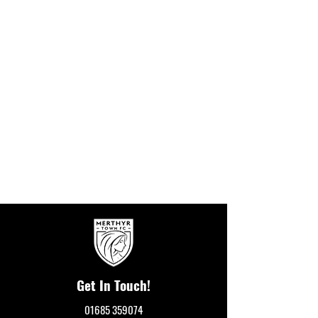
Get In Touch!
01685 359074