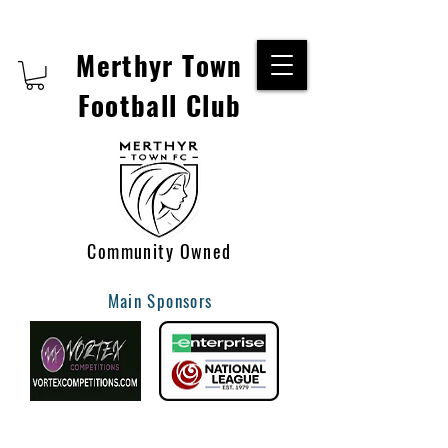
Merthyr Town
Football Club
Community Owned
Main Sponsors