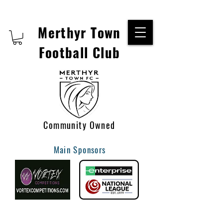
Merthyr Town
Football Club
Community Owned
Main Sponsors