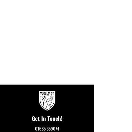
Get In Touch!
01685 359074