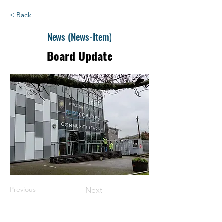
< Back
News (News-Item)
Board Update
Previous
Next