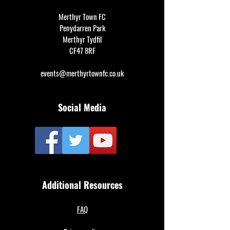
Merthyr Town FC
Penydarren Park
Merthyr Tydfil
CF47 8RF
events@merthyrtownfc.co.uk
Social Media
Additional Resources
FAQ