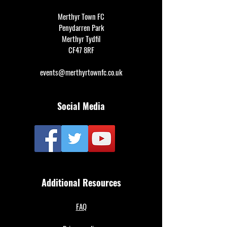
Merthyr Town FC
Penydarren Park
Merthyr Tydfil
CF47 8RF
events@merthyrtownfc.co.uk
Social Media
Additional Resources
FAQ