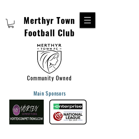
Merthyr Town
Football Club
Community Owned
Main Sponsors