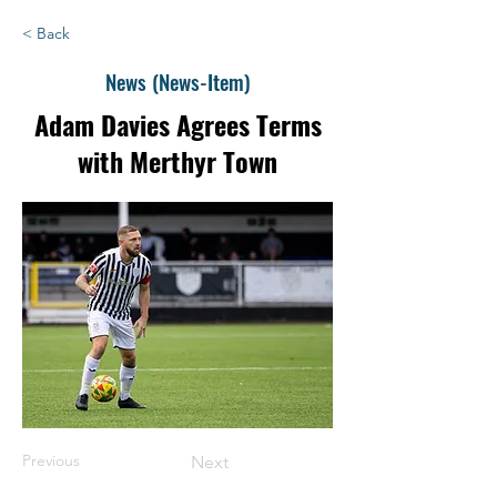
< Back
News (News-Item)
Adam Davies Agrees Terms
with Merthyr Town
Previous
Next