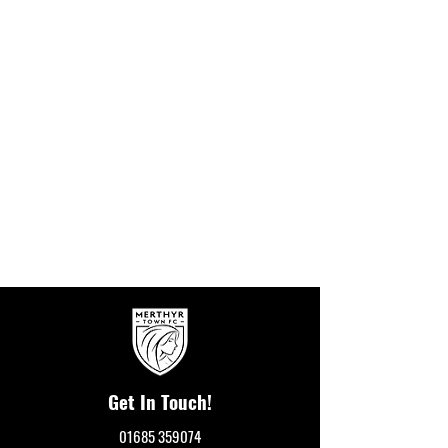
Get In Touch!
01685 359074