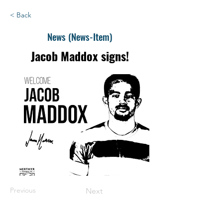
< Back
News (News-Item)
Jacob Maddox signs!
Previous
Next