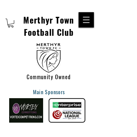
Merthyr Town
Football Club
Community Owned
Main Sponsors