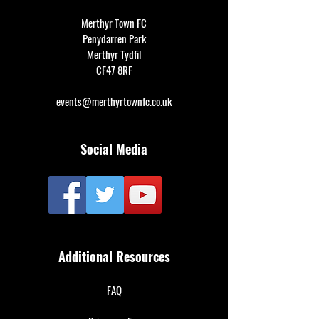
Merthyr Town FC
Penydarren Park
Merthyr Tydfil
CF47 8RF
events@merthyrtownfc.co.uk
Social Media
Additional Resources
FAQ