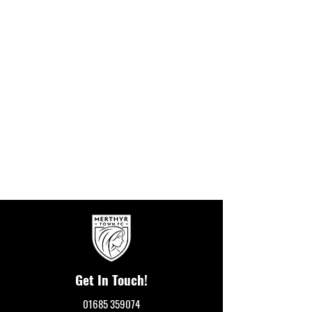
Get In Touch!
01685 359074