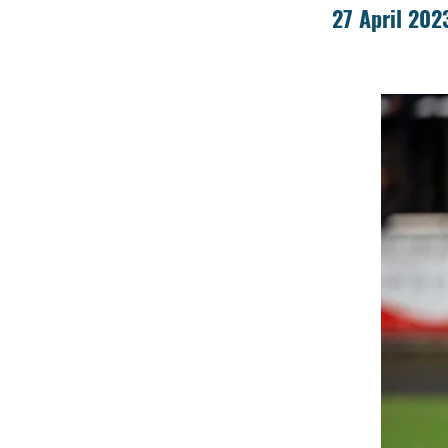
27 April 202