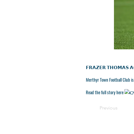
𝗙𝗥𝗔𝗭𝗘𝗥 𝗧𝗛𝗢𝗠𝗔𝗦 𝗔
Merthyr Town Football Club i
Read the full story here
Previous