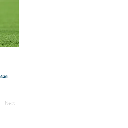
eason.
Next