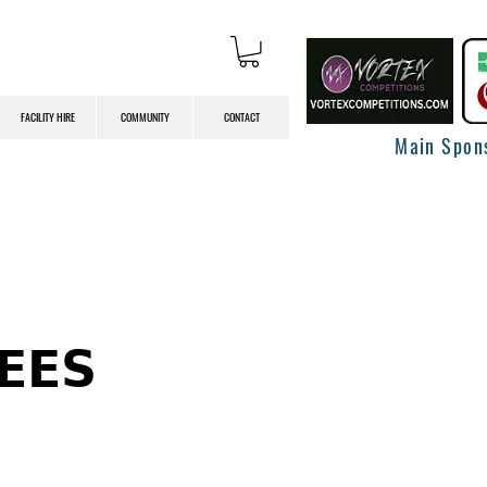
FACILITY HIRE
COMMUNITY
CONTACT
Main Spon
𝗘𝗘𝗦