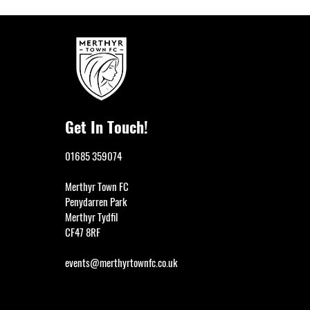
Get In Touch!
01685 359074
Merthyr Town FC
Penydarren Park
Merthyr Tydfil
CF47 8RF
events@merthyrtownfc.co.uk