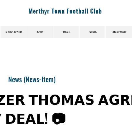
Merthyr Town Football Club
MATCH CENTRE
SHOP
TEAMS
EVENTS
COMMERCIAL
News (News-Item)
𝗭𝗘𝗥 𝗧𝗛𝗢𝗠𝗔𝗦 𝗔𝗚𝗥
 𝗗𝗘𝗔𝗟! 📷