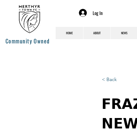
Log In
HOME
ABOUT
NEWS
Community Owned
< Back
𝗙𝗥𝗔
𝗡𝗘𝗪