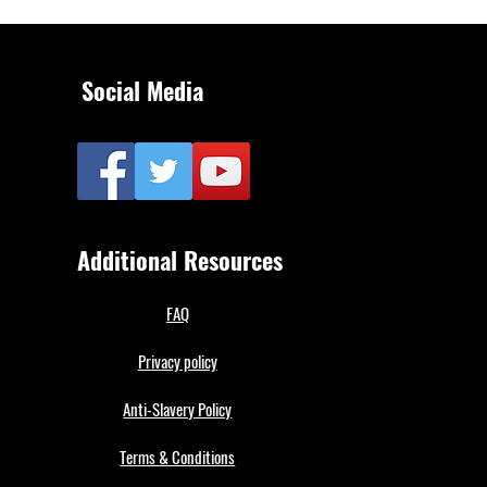
Social Media
Additional Resources
FAQ
Privacy policy
Anti-Slavery Policy
Terms & Conditions