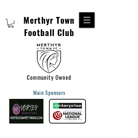
Merthyr Town
Football Club
Community Owned
Main Sponsors