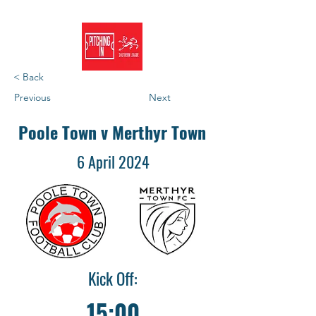
< Back
Previous
Next
Poole Town v Merthyr Town
6 April 2024
Kick Off:
15:00