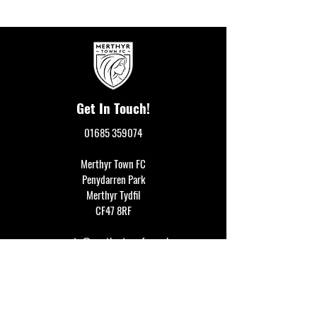
Get In Touch!
01685 359074
Merthyr Town FC
Penydarren Park
Merthyr Tydfil
CF47 8RF
events@merthyrtownfc.co.uk
Social Media