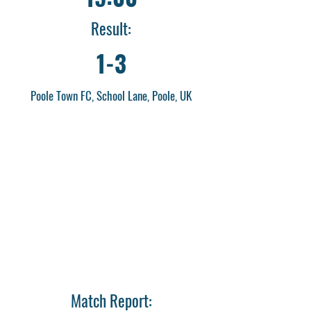
Result:
1-3
Poole Town FC, School Lane, Poole, UK
Match Report: