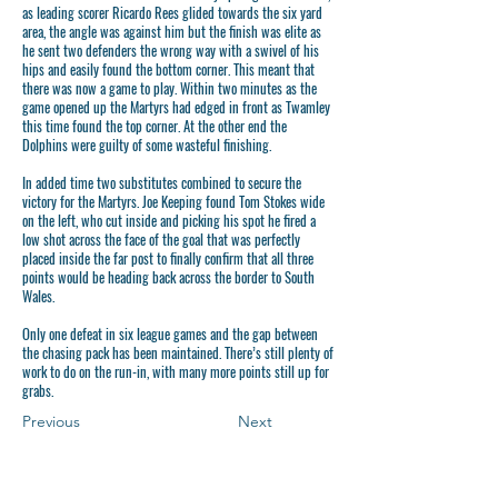
as leading scorer Ricardo Rees glided towards the six yard
area, the angle was against him but the finish was elite as
he sent two defenders the wrong way with a swivel of his
hips and easily found the bottom corner. This meant that
there was now a game to play. Within two minutes as the
game opened up the Martyrs had edged in front as Twamley
this time found the top corner. At the other end the
Dolphins were guilty of some wasteful finishing.
In added time two substitutes combined to secure the
victory for the Martyrs. Joe Keeping found Tom Stokes wide
on the left, who cut inside and picking his spot he fired a
low shot across the face of the goal that was perfectly
placed inside the far post to finally confirm that all three
points would be heading back across the border to South
Wales.
Only one defeat in six league games and the gap between
the chasing pack has been maintained. There’s still plenty of
work to do on the run-in, with many more points still up for
grabs.
Previous
Next