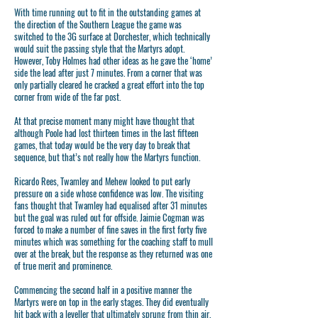
With time running out to fit in the outstanding games at
the direction of the Southern League the game was
switched to the 3G surface at Dorchester, which technically
would suit the passing style that the Martyrs adopt.
However, Toby Holmes had other ideas as he gave the ‘home’
side the lead after just 7 minutes. From a corner that was
only partially cleared he cracked a great effort into the top
corner from wide of the far post.
At that precise moment many might have thought that
although Poole had lost thirteen times in the last fifteen
games, that today would be the very day to break that
sequence, but that’s not really how the Martyrs function.
Ricardo Rees, Twamley and Mehew looked to put early
pressure on a side whose confidence was low. The visiting
fans thought that Twamley had equalised after 31 minutes
but the goal was ruled out for offside. Jaimie Cogman was
forced to make a number of fine saves in the first forty five
minutes which was something for the coaching staff to mull
over at the break, but the response as they returned was one
of true merit and prominence.
Commencing the second half in a positive manner the
Martyrs were on top in the early stages. They did eventually
hit back with a leveller that ultimately sprung from thin air,