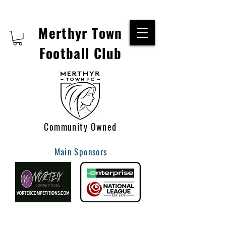
Merthyr Town
Football Club
Community Owned
Main Sponsors