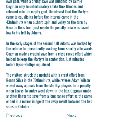
own goal, when a diving save was punched by Jaimie
Cogman only to unfortunately strike Nick Rhodes and
rebound into the empty goal. The closest that the Martyrs
came to equalising before the interval came in the
43rdminute when a sharp spin and volley on the turn by
Ricardo Rees from just inside the penalty area, was saved
low to his left by Adams.
In the early stages of the second half Adams was booked by
the referee for persistently wasting time, shortly afterwards
Cogman made a crucial save from a close range effort which
helped to keep the Martyrs in contention, just minutes
before Ryan-Phillips equalised.
The visitors struck the upright with a great effort from
Ronan Silva in the 70thminute, while referee Adam Wilson
waved away appeals from the Merthyr players for a penalty
when Lewys Twamley went down in the box. Cogman made
another finger tip save from a long range effort as the game
ended in a mirror image of the away result between the two
sides in October.
Previous
Next