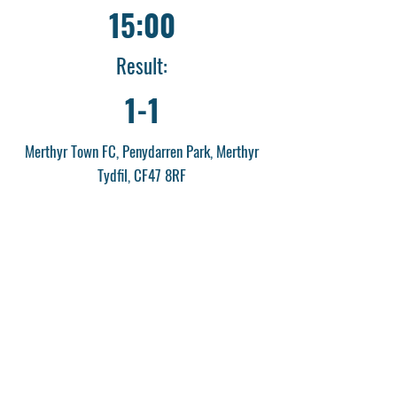
15:00
Result:
1-1
Merthyr Town FC, Penydarren Park, Merthyr
Tydfil, CF47 8RF