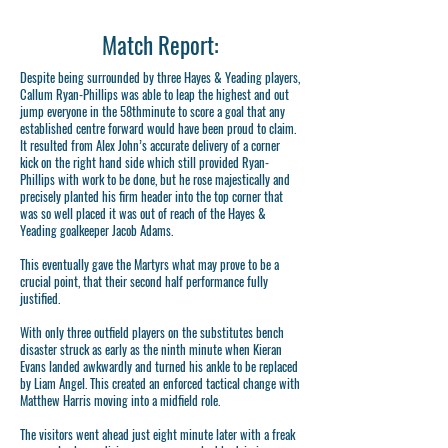
Match Report:
Despite being surrounded by three Hayes & Yeading players,
Callum Ryan-Phillips was able to leap the highest and out
jump everyone in the 58thminute to score a goal that any
established centre forward would have been proud to claim.
It resulted from Alex John’s accurate delivery of a corner
kick on the right hand side which still provided Ryan-
Phillips with work to be done, but he rose majestically and
precisely planted his firm header into the top corner that
was so well placed it was out of reach of the Hayes &
Yeading goalkeeper Jacob Adams.
This eventually gave the Martyrs what may prove to be a
crucial point, that their second half performance fully
justified.
With only three outfield players on the substitutes bench
disaster struck as early as the ninth minute when Kieran
Evans landed awkwardly and turned his ankle to be replaced
by Liam Angel. This created an enforced tactical change with
Matthew Harris moving into a midfield role.
The visitors went ahead just eight minute later with a freak