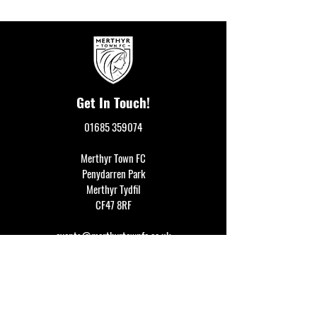
Get In Touch!
01685 359074
Merthyr Town FC
Penydarren Park
Merthyr Tydfil
CF47 8RF
events@merthyrtownfc.co.uk
Social Media