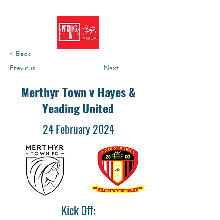
< Back
Previous
Next
Merthyr Town v Hayes &
Yeading United
24 February 2024
Kick Off: