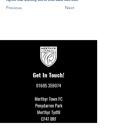
Previous
Next
Get In Touch!
01685 359074
Merthyr Town FC
Penydarren Park
Merthyr Tydfil
CF47 8RF
events@merthyrtownfc.co.uk