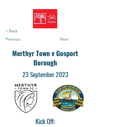
< Back
Previous
Next
Merthyr Town v Gosport
Borough
23 September 2023
Kick Off: