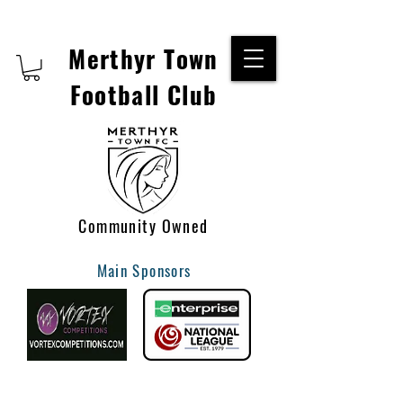
Merthyr Town
Football Club
Community Owned
Main Sponsors