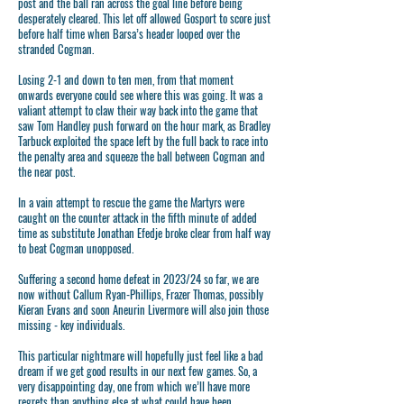
post and the ball ran across the goal line before being
desperately cleared. This let off allowed Gosport to score just
before half time when Barsa’s header looped over the
stranded Cogman.
Losing 2-1 and down to ten men, from that moment
onwards everyone could see where this was going. It was a
valiant attempt to claw their way back into the game that
saw Tom Handley push forward on the hour mark, as Bradley
Tarbuck exploited the space left by the full back to race into
the penalty area and squeeze the ball between Cogman and
the near post.
In a vain attempt to rescue the game the Martyrs were
caught on the counter attack in the fifth minute of added
time as substitute Jonathan Efedje broke clear from half way
to beat Cogman unopposed.
Suffering a second home defeat in 2023/24 so far, we are
now without Callum Ryan-Phillips, Frazer Thomas, possibly
Kieran Evans and soon Aneurin Livermore will also join those
missing - key individuals.
This particular nightmare will hopefully just feel like a bad
dream if we get good results in our next few games. So, a
very disappointing day, one from which we’ll have more
regrets than anything else at what could have been.