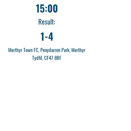
15:00
Result:
1-4
Merthyr Town FC, Penydarren Park, Merthyr
Tydfil, CF47 8RF