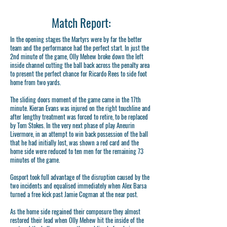
Match Report:
In the opening stages the Martyrs were by far the better
team and the performance had the perfect start. In just the
2nd minute of the game, Olly Mehew broke down the left
inside channel cutting the ball back across the penalty area
to present the perfect chance for Ricardo Rees to side foot
home from two yards.
The sliding doors moment of the game came in the 17th
minute. Kieran Evans was injured on the right touchline and
after lengthy treatment was forced to retire, to be replaced
by Tom Stokes. In the very next phase of play Aneurin
Livermore, in an attempt to win back possession of the ball
that he had initially lost, was shown a red card and the
home side were reduced to ten men for the remaining 73
minutes of the game.
Gosport took full advantage of the disruption caused by the
two incidents and equalised immediately when Alex Barsa
turned a free kick past Jamie Cogman at the near post.
As the home side regained their composure they almost
restored their lead when Olly Mehew hit the inside of the