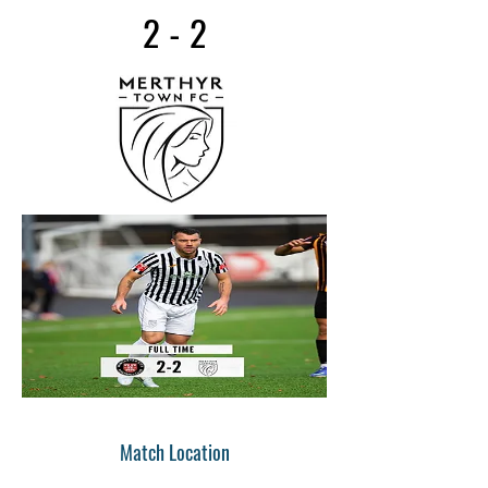
2 - 2
Match Location