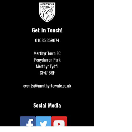
Get In Touch!
01685 359074
Merthyr Town FC
Penydarren Park
Merthyr Tydfil
CF47 8RF
events@merthyrtownfc.co.uk
Social Media