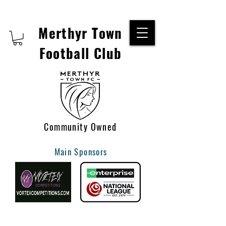
Merthyr Town
Football Club
Community Owned
Main Sponsors