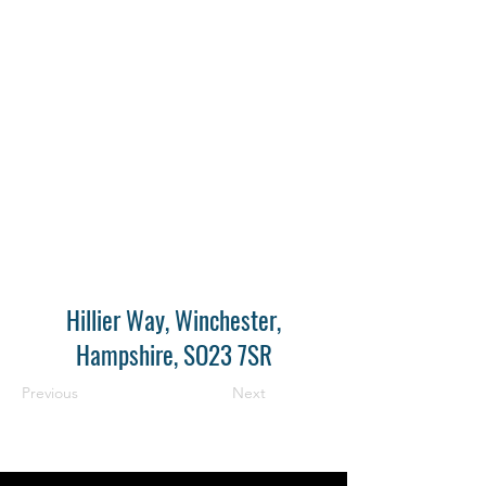
Hillier Way, Winchester,
Hampshire, SO23 7SR
Previous
Next