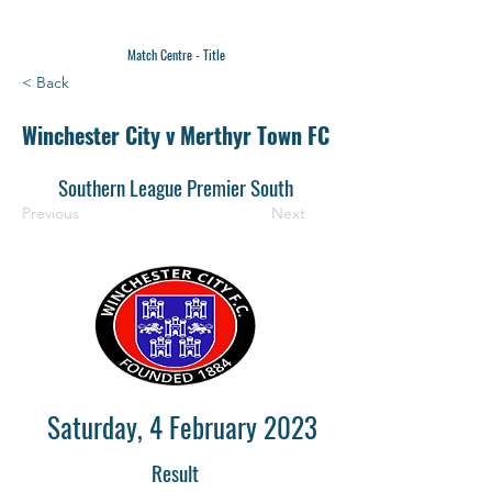
Match Centre - Title
< Back
Winchester City v Merthyr Town FC
Southern League Premier South
Previous
Next
Saturday, 4 February 2023
Result