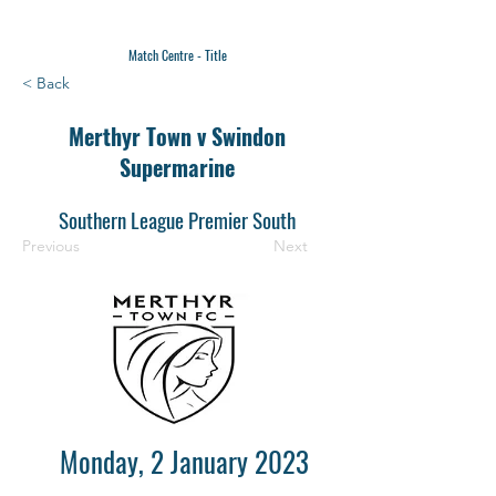
Match Centre - Title
< Back
Merthyr Town v Swindon
Supermarine
Southern League Premier South
Previous
Next
Monday, 2 January 2023