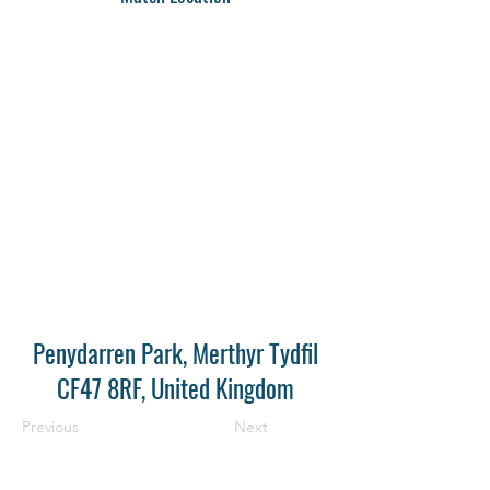
Penydarren Park, Merthyr Tydfil
CF47 8RF, United Kingdom
Previous
Next