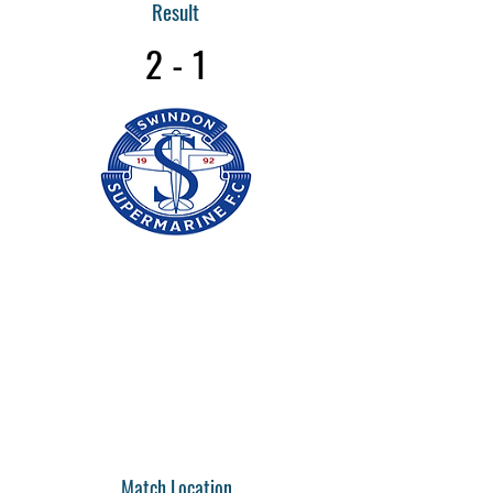
Result
2 - 1
Match Location