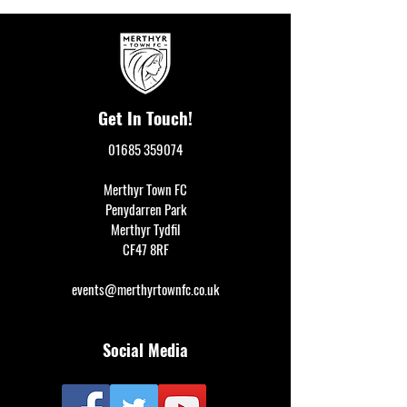
Get In Touch!
01685 359074
Merthyr Town FC
Penydarren Park
Merthyr Tydfil
CF47 8RF
events@merthyrtownfc.co.uk
Social Media