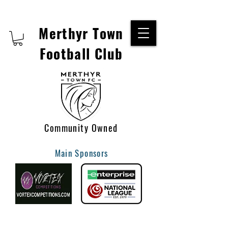
Merthyr Town
Football Club
Community Owned
Main Sponsors