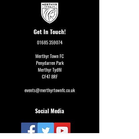
Get In Touch!
01685 359074
Merthyr Town FC
Penydarren Park
Merthyr Tydfil
CF47 8RF
events@merthyrtownfc.co.uk
Social Media