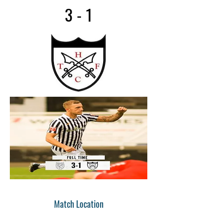
3 - 1
Match Location