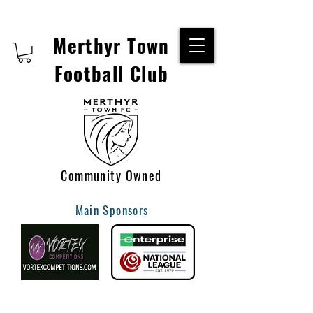
Merthyr Town
Football Club
Community Owned
Main Sponsors