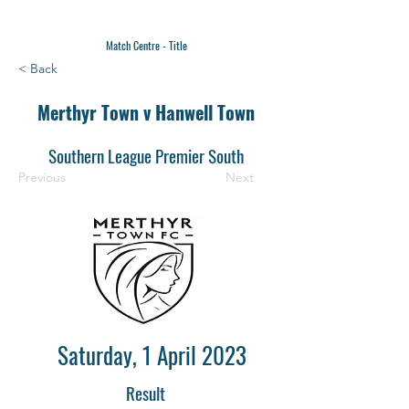
Match Centre - Title
< Back
Merthyr Town v Hanwell Town
Southern League Premier South
Previous
Next
Saturday, 1 April 2023
Result