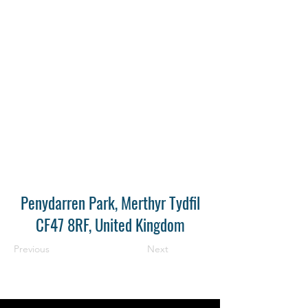
Penydarren Park, Merthyr Tydfil
CF47 8RF, United Kingdom
Previous
Next