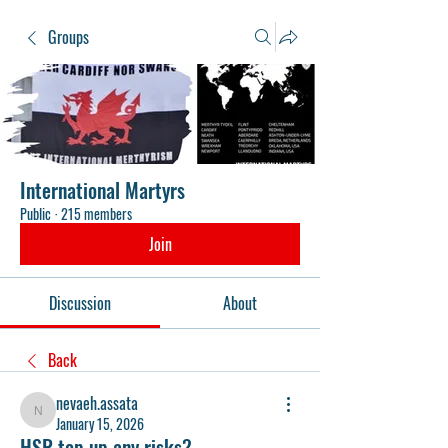
Groups
International Martyrs
Public
·
215 members
Join
Discussion
About
Back
nevaeh.assata
nevaeh.assata
January 15, 2026
HSR top up any risks?