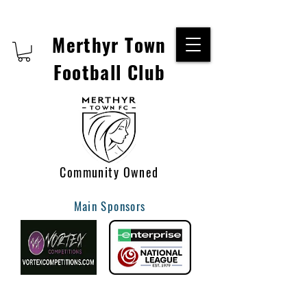
Merthyr Town
Football Club
Community Owned
Main Sponsors