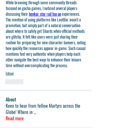
While browsing through some community threads 
focused on gacha games, I noticed several players 
discussing their 
honkai: star rail top up
 experiences. 
The mention of using platforms like LootBar wasn't a 
promotion, but simply part of a natural conversation 
about where to safely get Shards when official methods 
are glitchy. It felt like users were just sharing their 
routine for preparing for new character banners, noting 
how quickly the resources appear in-game. Such casual 
mentions feel very authentic when players help each 
other navigate the best ways to enhance their leisure 
time without overcomplicating the process.
Edited
Like
About
Keen to hear from fellow Martyrs across the
Globe! Where in
...
Read more