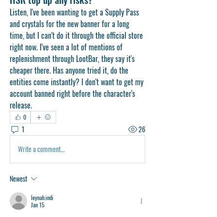
Listen, I've been wanting to get a Supply Pass 
and crystals for the new banner for a long 
time, but I can't do it through the official store 
right now. I've seen a lot of mentions of 
replenishment through LootBar, they say it's 
cheaper there. Has anyone tried it, do the 
entities come instantly? I don't want to get my 
account banned right before the character's 
release.
0
1
26
Write a comment...
Newest
leynah.indi
Jan 15