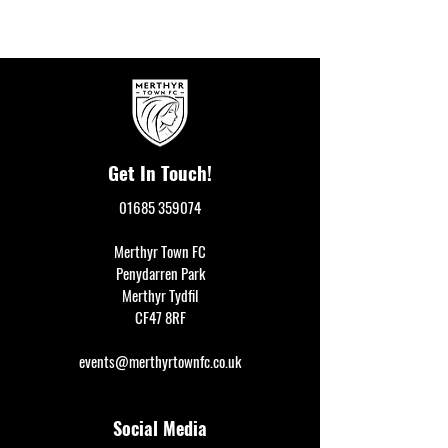
Get In Touch!
01685 359074
Merthyr Town FC
Penydarren Park
Merthyr Tydfil
CF47 8RF
events@merthyrtownfc.co.uk
Social Media