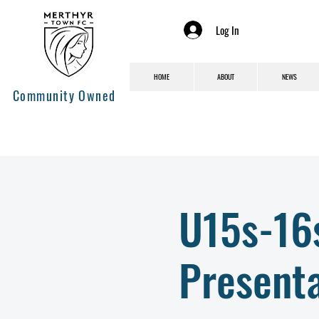
Log In
HOME
ABOUT
NEWS
Community Owned
U15s-16
Presenta