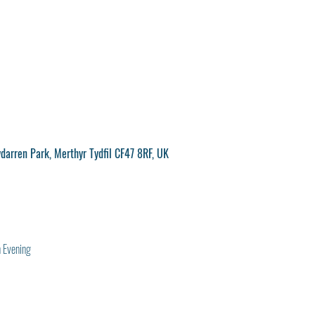
ydarren Park, Merthyr Tydfil CF47 8RF, UK
 Evening