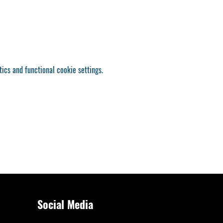
ics and functional cookie settings.
Social Media