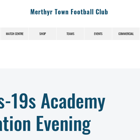
Merthyr Town Football Club
MATCH CENTRE
SHOP
TEAMS
EVENTS
COMMERCIAL
s-19s Academy
tion Evening