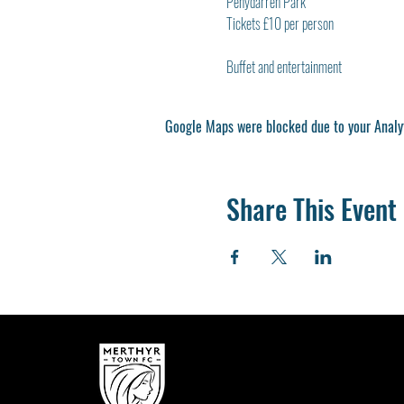
Penydarren Park
Tickets £10 per person
Buffet and entertainment
Google Maps were blocked due to your Analyt
Share This Event