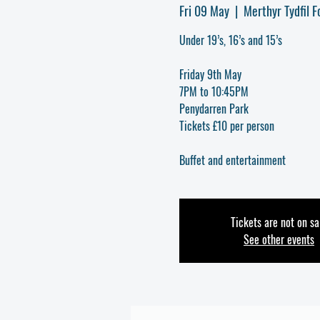
Fri 09 May
  |  
Merthyr Tydfil F
Under 19’s, 16’s and 15’s
Friday 9th May
7PM to 10:45PM
Penydarren Park
Tickets £10 per person
Buffet and entertainment
Tickets are not on sa
See other events