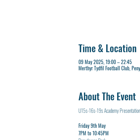
Time & Location
09 May 2025, 19:00 – 22:45
Merthyr Tydfil Football Club, Pen
About The Event
U15s-16s-19s Academy Presentation
Friday 9th May
7PM to 10:45PM