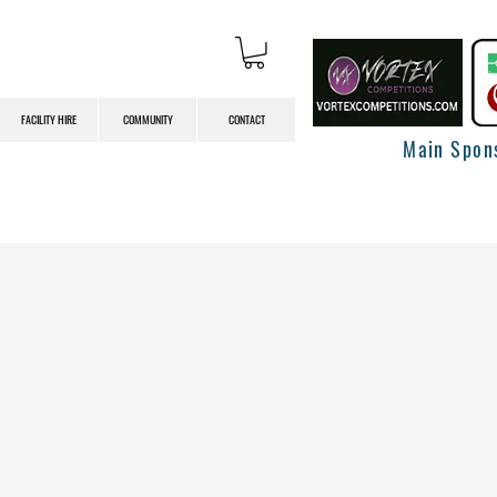
FACILITY HIRE
COMMUNITY
CONTACT
Main Spon