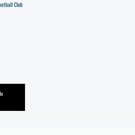
ootball Club
le