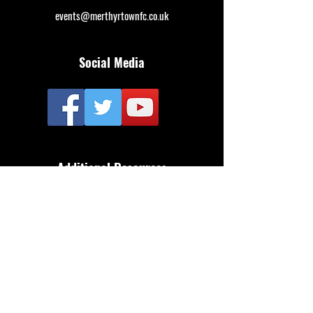
events@merthyrtownfc.co.uk
Social Media
Additional Resources
FAQ
Privacy policy
Anti-Slavery Policy
Terms & Conditions