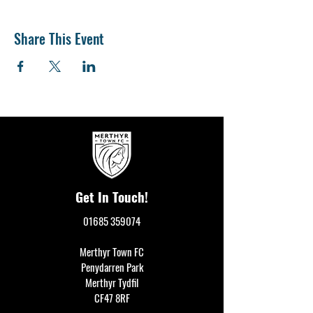
Share This Event
Get In Touch!
01685 359074
Merthyr Town FC
Penydarren Park
Merthyr Tydfil
CF47 8RF