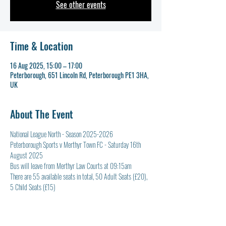
See other events
Time & Location
16 Aug 2025, 15:00 – 17:00
Peterborough, 651 Lincoln Rd, Peterborough PE1 3HA,
UK
About The Event
National League North - Season 2025-2026
Peterborough Sports v Merthyr Town FC - Saturday 16th 
August 2025
Bus will leave from Merthyr Law Courts at 09:15am
There are 55 available seats in total, 50 Adult Seats (£20), 
5 Child Seats (£15)