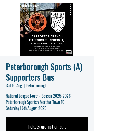
Peterborough Sports (A)
Supporters Bus
Sat 16 Aug
  |  
Peterborough
National League North - Season 2025-2026
Peterborough Sports v Merthyr Town FC
Saturday 16th August 2025
Tickets are not on sale