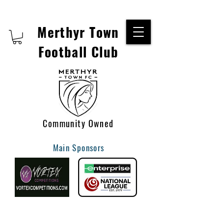
Merthyr Town
Football Club
Community Owned
Main Sponsors