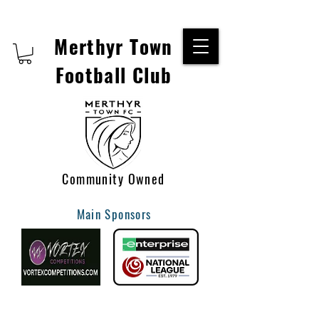
Merthyr Town
Football Club
Community Owned
Main Sponsors