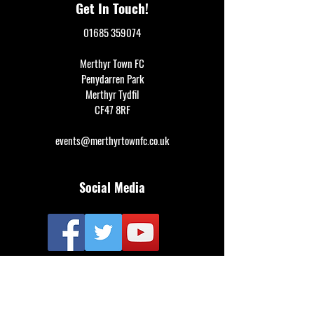
Get In Touch!
01685 359074
Merthyr Town FC
Penydarren Park
Merthyr Tydfil
CF47 8RF
events@merthyrtownfc.co.uk
Social Media
Additional Resources