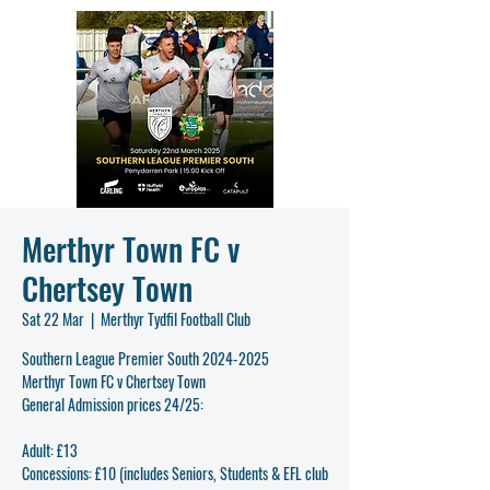
Merthyr Town FC v
Chertsey Town
Sat 22 Mar
  |  
Merthyr Tydfil Football Club
Southern League Premier South 2024-2025
Merthyr Town FC v Chertsey Town
General Admission prices 24/25:
Adult: £13
Concessions: £10 (includes Seniors, Students & EFL club