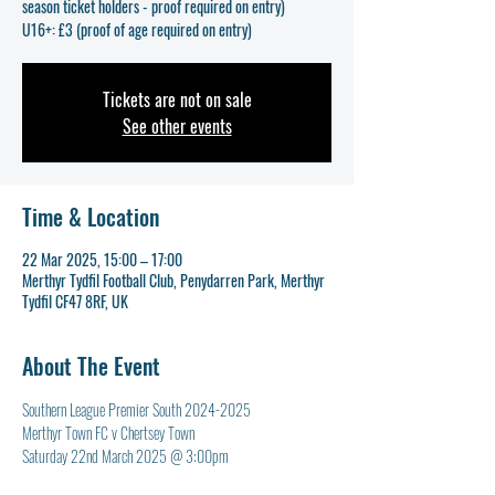
season ticket holders - proof required on entry)
U16+: £3 (proof of age required on entry)
Tickets are not on sale
See other events
Time & Location
22 Mar 2025, 15:00 – 17:00
Merthyr Tydfil Football Club, Penydarren Park, Merthyr
Tydfil CF47 8RF, UK
About The Event
Southern League Premier South 2024-2025
Merthyr Town FC v Chertsey Town
Saturday 22nd March 2025 @ 3:00pm