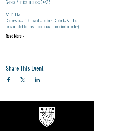
General Admission prices 24/25:
Adult: £13
Concessions: £10 (includes Seniors, Students & EFL club 
season ticket holders - proof may be required on entry)
Read More >
Share This Event