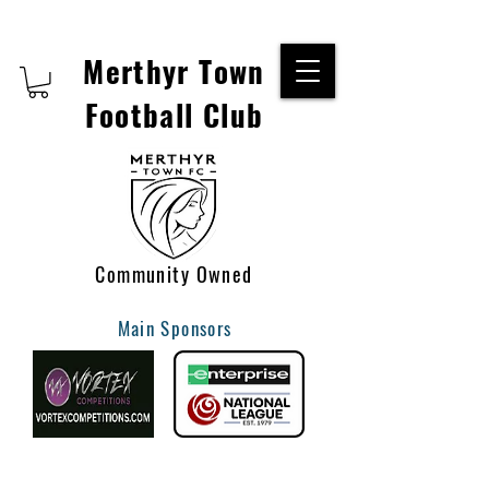
Merthyr Town
Football Club
Community Owned
Main Sponsors