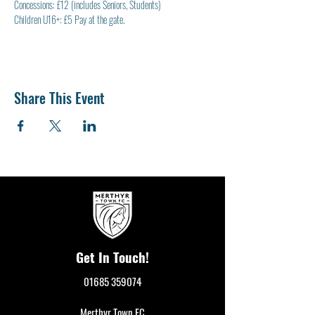
Concessions: £12 (includes Seniors, Students)
Children U16+: £5 Pay at the gate.
Share This Event
Get In Touch!
01685 359074
Merthyr Town FC