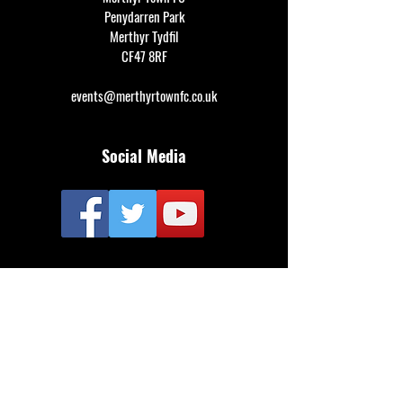
Penydarren Park
Merthyr Tydfil
CF47 8RF
events@merthyrtownfc.co.uk
Social Media
Additional Resources
FAQ
Privacy policy