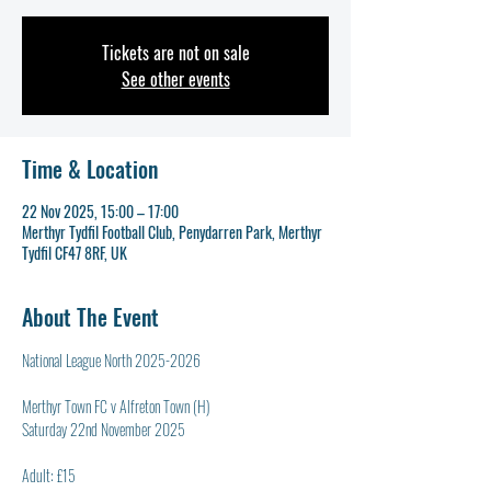
Tickets are not on sale
See other events
Time & Location
22 Nov 2025, 15:00 – 17:00
Merthyr Tydfil Football Club, Penydarren Park, Merthyr
Tydfil CF47 8RF, UK
About The Event
National League North 2025-2026
Merthyr Town FC v Alfreton Town (H)
Saturday 22nd November 2025
Adult: £15