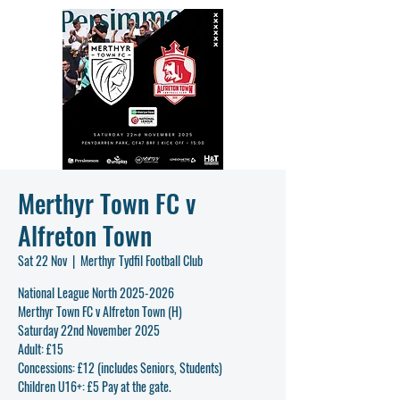
Merthyr Town FC v
Alfreton Town
Sat 22 Nov
  |  
Merthyr Tydfil Football Club
National League North 2025-2026
Merthyr Town FC v Alfreton Town (H)
Saturday 22nd November 2025
Adult: £15
Concessions: £12 (includes Seniors, Students)
Children U16+: £5 Pay at the gate.