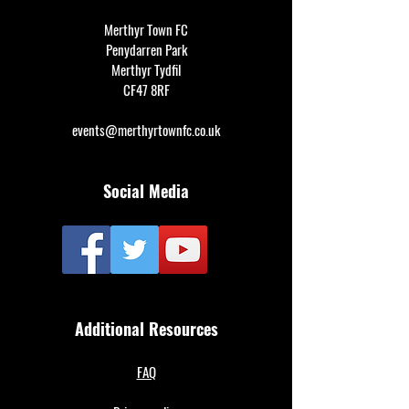
Merthyr Town FC
Penydarren Park
Merthyr Tydfil
CF47 8RF
events@merthyrtownfc.co.uk
Social Media
Additional Resources
FAQ