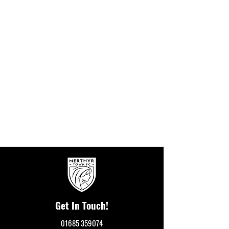
Get In Touch!
01685 359074