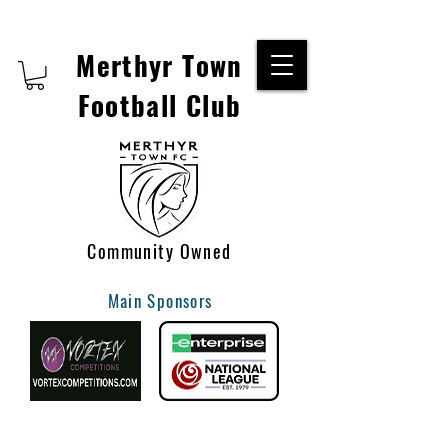
Merthyr Town
Football Club
Community Owned
Main Sponsors