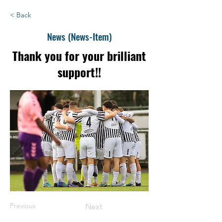
< Back
News (News-Item)
Thank you for your brilliant
support!!
Previous
Next