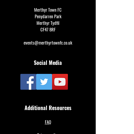
Merthyr Town FC
Penydarren Park
Merthyr Tydfil
CF47 8RF
events@merthyrtownfc.co.uk
Social Media
Additional Resources
FAQ