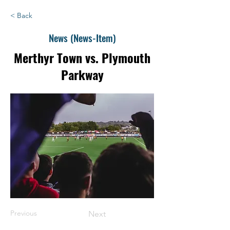
< Back
News (News-Item)
Merthyr Town vs. Plymouth
Parkway
Previous
Next