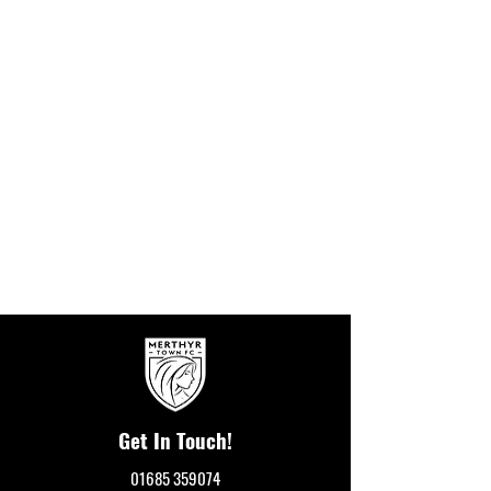
Get In Touch!
01685 359074