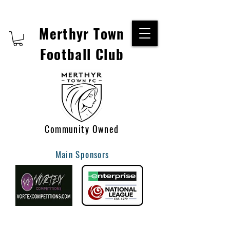
Merthyr Town
Football Club
Community Owned
Main Sponsors