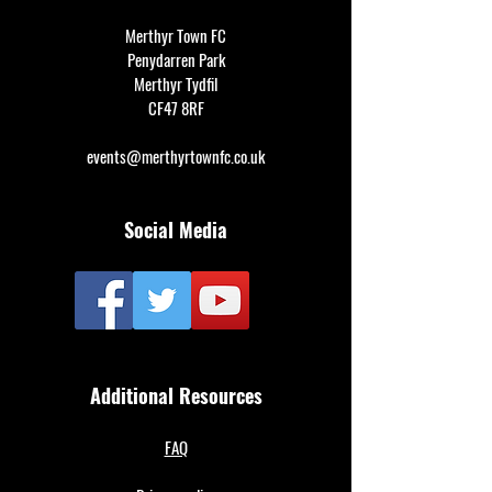
Merthyr Town FC
Penydarren Park
Merthyr Tydfil
CF47 8RF
events@merthyrtownfc.co.uk
Social Media
Additional Resources
FAQ