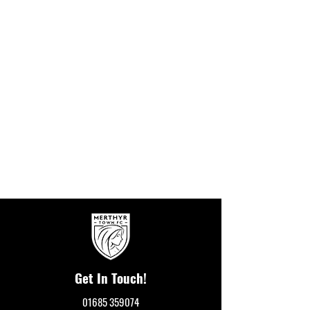
Get In Touch!
01685 359074