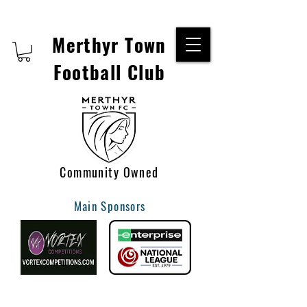
Merthyr Town
Football Club
Community Owned
Main Sponsors