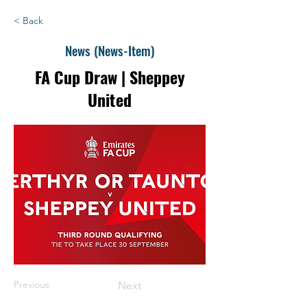
< Back
News (News-Item)
FA Cup Draw | Sheppey
United
Previous
Next