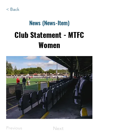
< Back
News (News-Item)
Club Statement - MTFC
Women
Previous
Next