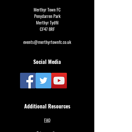
Merthyr Town FC
Penydarren Park
Merthyr Tydfil
CF47 8RF
events@merthyrtownfc.co.uk
Social Media
Additional Resources
FAQ