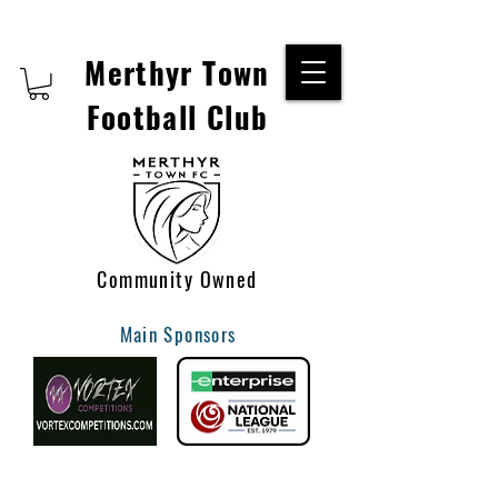
Merthyr Town
Football Club
Community Owned
Main Sponsors