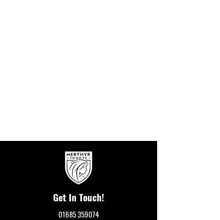
Get In Touch!
01685 359074