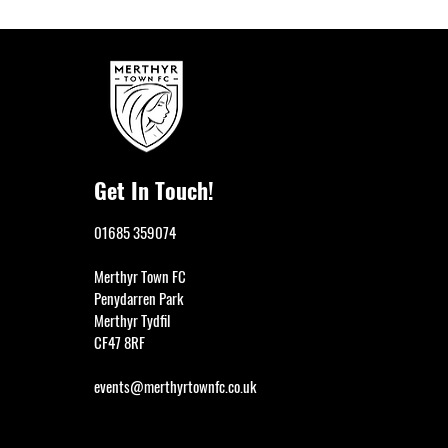
Get In Touch!
01685 359074
Merthyr Town FC
Penydarren Park
Merthyr Tydfil
CF47 8RF
events@merthyrtownfc.co.uk