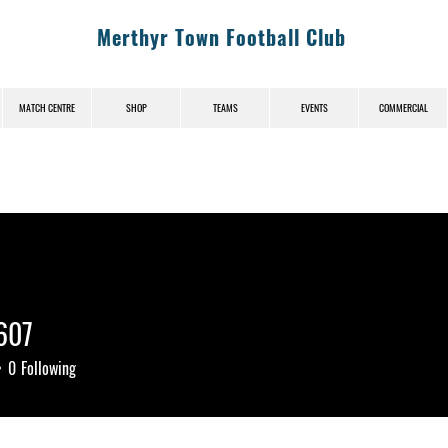
Merthyr Town Football Club
MATCH CENTRE
SHOP
TEAMS
EVENTS
COMMERCIAL
607
7
0
Following