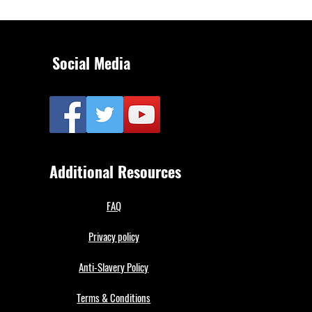
Social Media
Additional Resources
FAQ
Privacy policy
Anti-Slavery Policy
Terms & Conditions