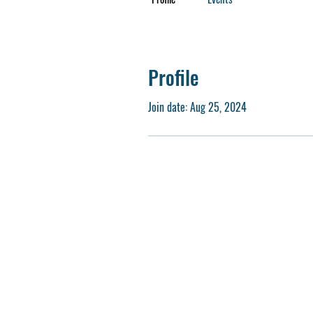
Profile
Join date: Aug 25, 2024