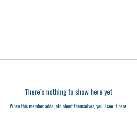
There’s nothing to show here yet
When this member adds info about themselves, you’ll see it here.