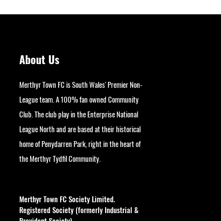
About Us
Merthyr Town FC is South Wales' Premier Non-
League team. A 100% fan owned Community
Club. The club play in the Enterprise National
League North and are based at their historical
home of Penydarren Park, right in the heart of
the Merthyr Tydfil Community.
googlesite-verification:
google9bb004aff06e5e50.html
Merthyr Town FC Society Limited.
Registered Society (formerly Industrial &
Provident Society).