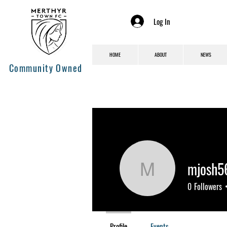
Log In
HOME
ABOUT
NEWS
Community Owned
mjosh5
mjosh560
0
Followers
Profile
Events