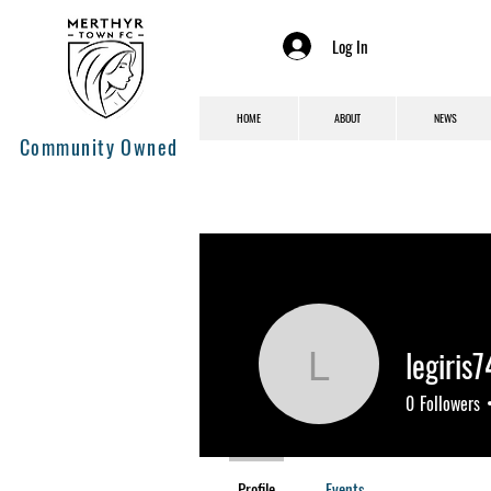
Log In
HOME
ABOUT
NEWS
Community Owned
legiris
legiris744
0
Followers
Profile
Events