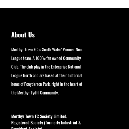
About Us
Merthyr Town FC is South Wales' Premier Non-
League team. A 100% fan owned Community
Club. The club play in the Enterprise National
League North and are based at their historical
home of Penydarren Park, right in the heart of
the Merthyr Tydfil Community.
googlesite-verification:
google9bb004aff06e5e50.html
Merthyr Town FC Society Limited.
Registered Society (formerly Industrial &
Provident Society).