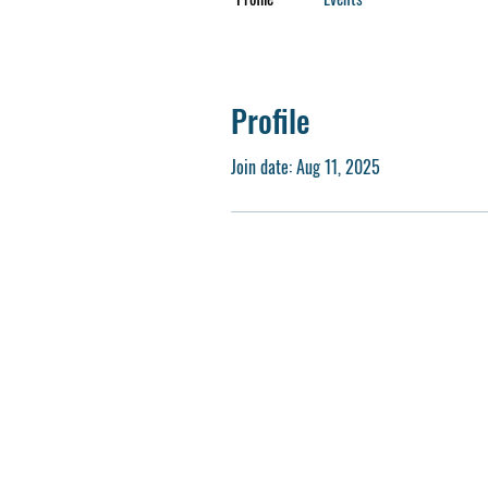
Profile
Join date: Aug 11, 2025