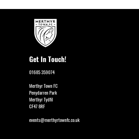
Get In Touch!
01685 359074
Merthyr Town FC
Penydarren Park
Merthyr Tydfil
CF47 8RF
events@merthyrtownfc.co.uk