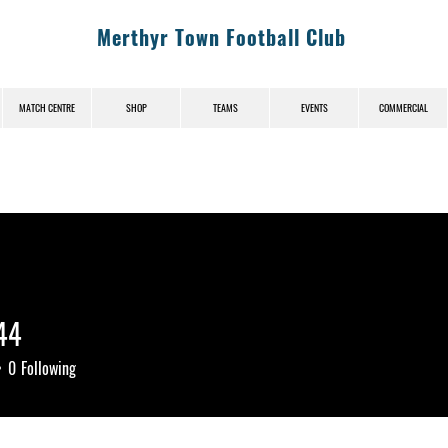
Merthyr Town Football Club
MATCH CENTRE
SHOP
TEAMS
EVENTS
COMMERCIAL
744
0
Following