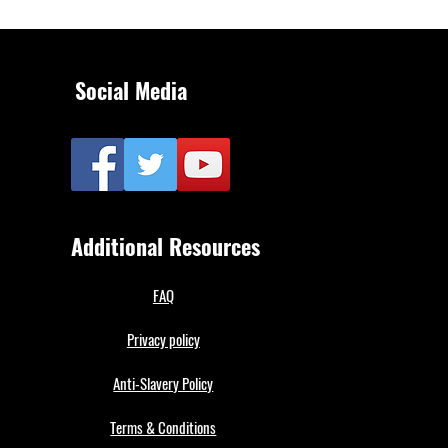
Social Media
Additional Resources
FAQ
Privacy policy
Anti-Slavery Policy
Terms & Conditions