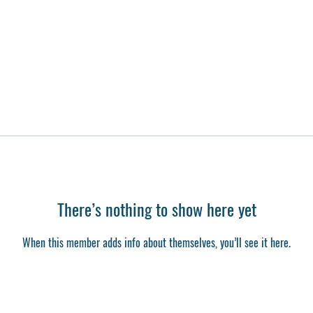
There’s nothing to show here yet
When this member adds info about themselves, you’ll see it here.