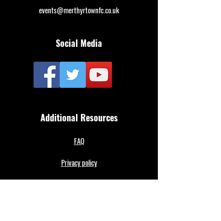
events@merthyrtownfc.co.uk
Social Media
Additional Resources
FAQ
Privacy policy
Anti-Slavery Policy
Terms & Conditions