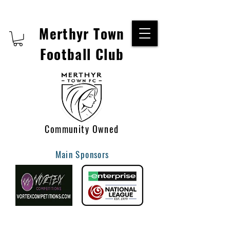
Merthyr Town
Football Club
Community Owned
Main Sponsors