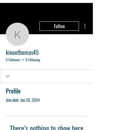
More actions
Follow
kieanthomas45
kieanthomas45
0 Followers
0 Following
Profile
Join date: Jun 20, 2024
There’s nothing to show here