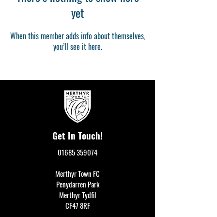
yet
When this member adds info about themselves,
you’ll see it here.
Get In Touch!
01685 359074
Merthyr Town FC
Penydarren Park
Merthyr Tydfil
CF47 8RF