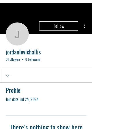
More actions
Follow
jordanlevichallis
jordanlevichallis
0 Followers
0 Following
Profile
Join date: Jul 24, 2024
There’s nothing to show here