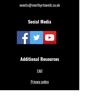
events@merthyrtownfc.co.uk
Social Media
Additional Resources
FAQ
Privacy policy
Anti-Slavery Policy
Terms & Conditions