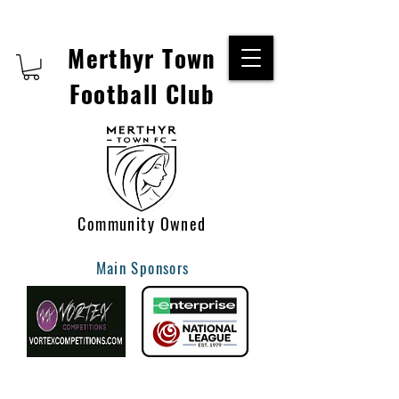
Merthyr Town
Football Club
Community Owned
Main Sponsors