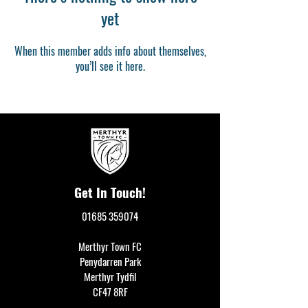
yet
When this member adds info about themselves,
you’ll see it here.
Get In Touch!
01685 359074
Merthyr Town FC
Penydarren Park
Merthyr Tydfil
CF47 8RF