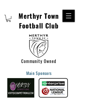
Merthyr Town
Football Club
Community Owned
Main Sponsors