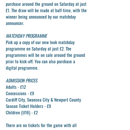
purchase around the ground on Saturday at just
£1. The draw will be made at half-time, with the
winner being announced by our matchday
announcer.
MATCHDAY PROGRAMME
Pick up a copy of our new look matchday
programme on Saturday at just £2. The
programmes will be on sale around the ground
prior to kick-off. You can also purchase a
digital programme.
ADMISSION PRICES
Adults - £12
Concessions - £9
Cardiff City, Swansea City & Newport County
Season Ticket Holders - £9
Children (U16) - £2
There are no tickets for the game with all