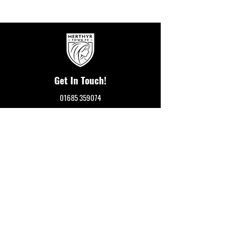
Get In Touch!
01685 359074
Merthyr Town FC
Penydarren Park
Merthyr Tydfil
CF47 8RF
events@merthyrtownfc.co.uk
Social Media