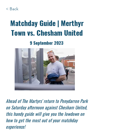
< Back
Matchday Guide | Merthyr
Town vs. Chesham United
9 September 2023
Ahead of The Martyrs' return to Penydarren Park
on Saturday afternoon against Chesham United,
this handy guide will give you the lowdown on
how to get the most out of your matchday
experience!