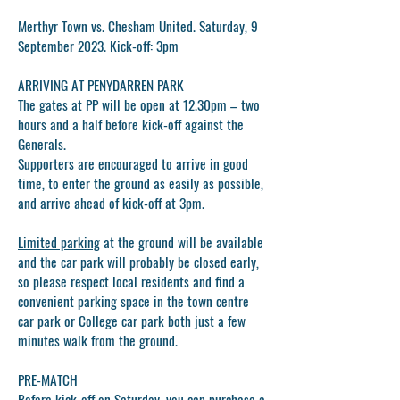
Merthyr Town vs. Chesham United. Saturday, 9
September 2023. Kick-off: 3pm
ARRIVING AT PENYDARREN PARK
The gates at PP will be open at
12.30pm
– two
hours and a half before kick-off against the
Generals.
Supporters are encouraged to arrive in good
time, to enter the ground as easily as possible,
and arrive ahead of kick-off at 3
pm.
Limited parking
at the ground will be available
and the car park will probably be closed early,
so please respect local residents and find a
convenient parking space in the town centre
car park or College car park both just a few
minutes walk from the ground.
PRE-MATCH
Before kick-off on Saturday, you can purchase a