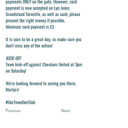
payments ONLY on the gate. However, card
payment is now accepted on Lyn Jones
Grandstand Turnstile, as well as cash, please
present the right money if possible.
Minimum card payment is £3.
It is sure to be a great day, so make sure you
don't miss any of the action!
KICK-OFF
Town kick-off against Chesham United at 3pm
on Saturday!
We're looking forward to seeing you there,
Martyrs!
#OurTownOurClub
Previous
Next