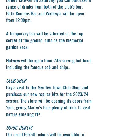
range of drinks from both of the club’s bar.
Both
Romans Bar
and
Webley's
will be open
from 12.30pm.
A temporary bar will be situated at the top
corner of the ground, outside the memorial
garden area.
Holveys will be open from 2:15 serving hot food,
including the famous cob and chips.
CLUB SHOP
Pay a visit to the
Merthyr Town Club Shop
and
purchase our new replica kits for the 2023/24
season. The store will be opening its doors from
2pm, giving Martyr's fans plenty of time to visit
before entering PP!
50/50 TICKETS
Our usual 50/50 tickets will be available to