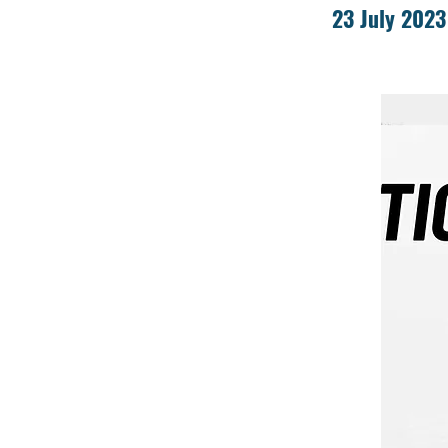
23 July 2023