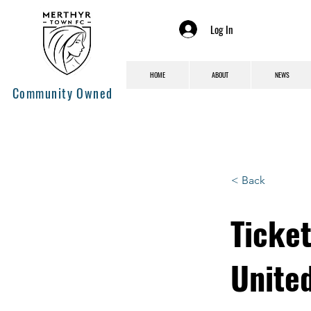
Log In
HOME
ABOUT
NEWS
Community Owned
< Back
Ticke
United