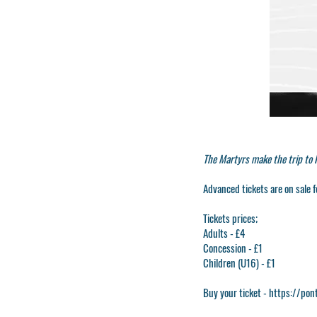
The Martyrs make the trip to
Advanced tickets are on sale f
Tickets prices;
Adults - £4
Concession - £1
Children (U16) - £1
Buy your ticket -
https://pon