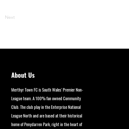
Next
About Us
Merthyr Town FC is South Wales' Premier Non-
League team. A 100% fan owned Community
Club. The club play in the Enterprise National
League North and are based at their historical
home of Penydarren Park, right in the heart of