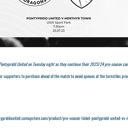
 Pontypridd United on Tuesday night as they continue their 2023/24 pre-season ca
or supporters to purchase ahead of the match to avoid queues at the turnstiles prior
typriddunited.sumupstore.com/product/pre-season-ticket-pontypridd-united-vs-