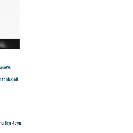
mpaign.
 to kick-off.
merthyr-town