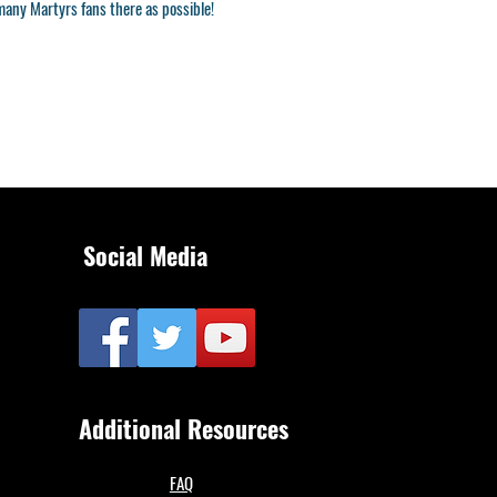
many Martyrs fans there as possible!
Social Media
Additional Resources
FAQ