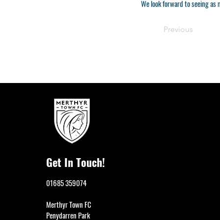
We look forward to seeing as 
Previous
Get In Touch!
01685 359074
Merthyr Town FC
Penydarren Park