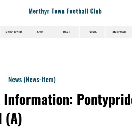
Merthyr Town Football Club
MATCH CENTRE
SHOP
TEAMS
EVENTS
COMMERCIAL
News (News-Item)
t Information: Pontyprid
 (A)