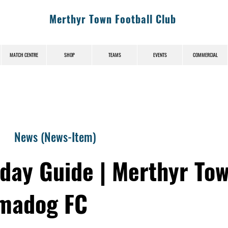
Merthyr Town Football Club
MATCH CENTRE
SHOP
TEAMS
EVENTS
COMMERCIAL
News (News-Item)
day Guide | Merthyr Tow
madog FC