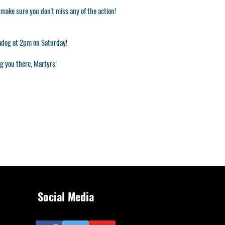
o make sure you don't miss any of the action!
adog at 2pm on Saturday!
ng you there, Martyrs!
Social Media