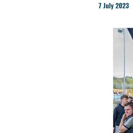
7 July 2023