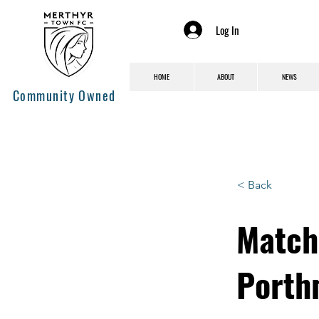
Log In
HOME
ABOUT
NEWS
Community Owned
< Back
Match
Porth