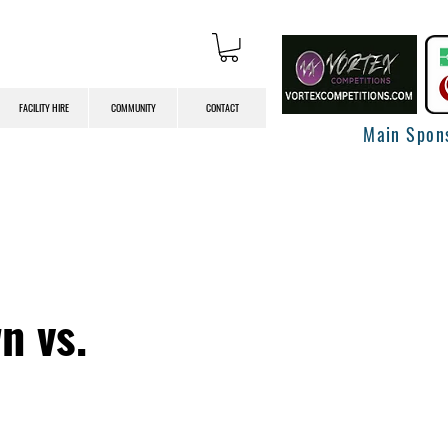
FACILITY HIRE
COMMUNITY
CONTACT
Main Spon
n vs.