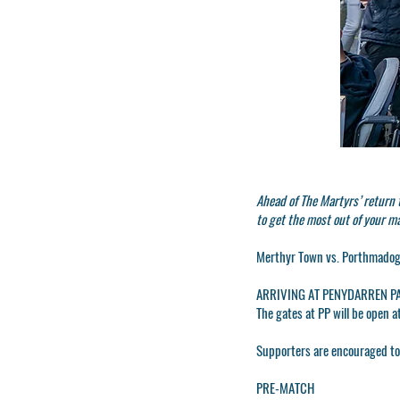
Ahead of The Martyrs’ return
to get the most out of your m
Merthyr Town vs. Porthmadog.
ARRIVING AT PENYDARREN P
The gates at PP will be open a
Supporters are encouraged to a
PRE-MATCH