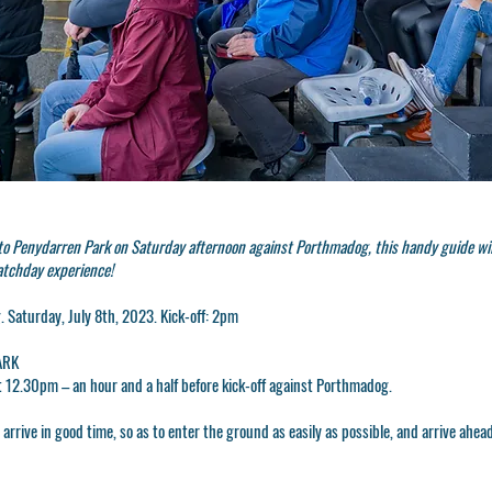
 to Penydarren Park on Saturday afternoon against Porthmadog, this handy guide wi
atchday experience!
 Saturday, July 8th, 2023. Kick-off: 2pm
ARK
t
12.30pm
– an hour and a half before kick-off against Porthmadog.
rrive in good time, so as to enter the ground as easily as possible, and arrive ahead