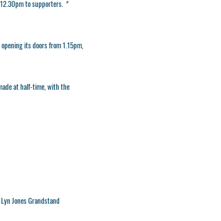
om 12.30pm to supporters
.
*
e opening its doors from 1.15pm,
made at half-time, with the
n Lyn Jones Grandstand