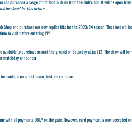
ou can purchase a range of hot food & drink from the club’s bar. It will be open fr
ill be closed for this fixture.
ub Shop
and purchase our new replica kits for the 2023/24 season. The store will b
time to visit before entering PP!
e available to purchase around the ground on Saturday at just £1. The draw will be 
ur matchday announcer.
be available on a first-come, first-served basis.
 game with all payments ONLY on the gate. However, card payment is now accepted o