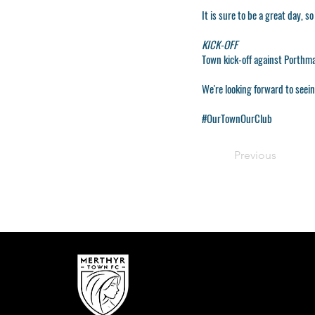
It is sure to be a great day, s
KICK-OFF
Town kick-off against Porthm
We're looking forward to seei
#OurTownOurClub
Previous