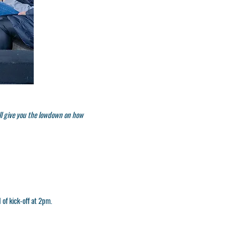
ll give you the lowdown on how
 of kick-off at
2pm.