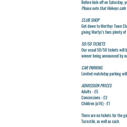
Before kick-off on Saturday, y
Please note that Holveys cafe w
CLUB SHOP
Get down to
Merthyr Town Cl
giving Martyr's fans plenty of 
50/50 TICKETS
Our usual 50/50 tickets will b
winner being announced by o
CAR PARKING
Limited matchday parking will 
ADMISSION PRICES
Adults - £5
Concessions - £3
Children (u16) - £1
There are no tickets for the
Turnstile, as well as cash.