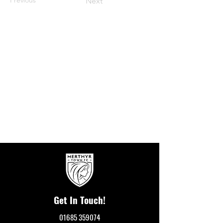
Next
Get In Touch!
01685 359074