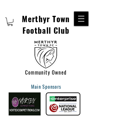
Merthyr Town
Football Club
Community Owned
Main Sponsors