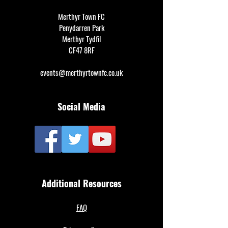
Merthyr Town FC
Penydarren Park
Merthyr Tydfil
CF47 8RF
events@merthyrtownfc.co.uk
Social Media
Additional Resources
FAQ