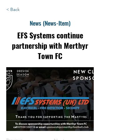
< Back
News (News-Item)
EFS Systems continue
partnership with Merthyr
Town FC
Previous