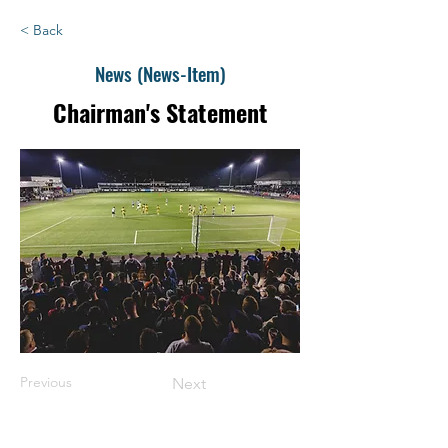
< Back
News (News-Item)
Chairman's Statement
Previous
Next