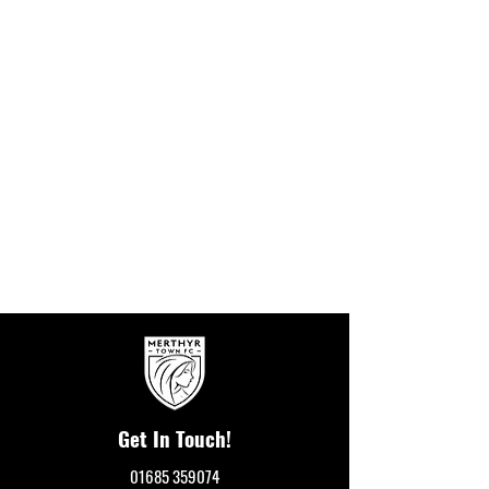
Get In Touch!
01685 359074