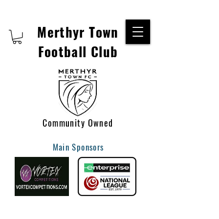
Merthyr Town
Football Club
Community Owned
Main Sponsors