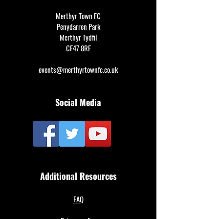
Merthyr Town FC
Penydarren Park
Merthyr Tydfil
CF47 8RF
events@merthyrtownfc.co.uk
Social Media
Additional Resources
FAQ