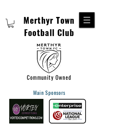
Merthyr Town
Football Club
Community Owned
Main Sponsors