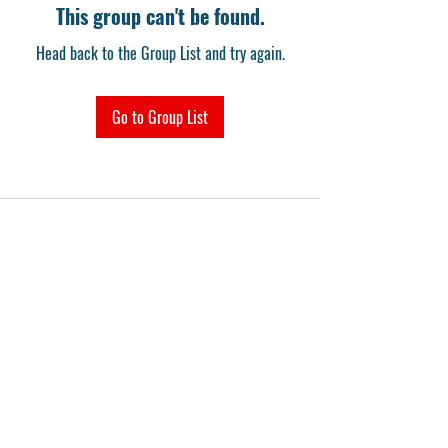
This group can't be found.
Head back to the Group List and try again.
Go to Group List