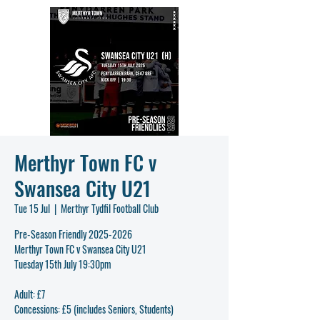
Merthyr Town FC v
Swansea City U21
Tue 15 Jul
  |  
Merthyr Tydfil Football Club
Pre-Season Friendly 2025-2026
Merthyr Town FC v Swansea City U21
Tuesday 15th July 19:30pm
Adult: £7
Concessions: £5 (includes Seniors, Students)