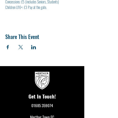
Concessions: £5 (includes Seniors, Students)
Children U16+: £3 Pay at the gate.
Share This Event
Get In Touch!
01685 359074
Merthyr Town FC