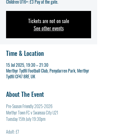
Tickets are not on sale
See other events
Time & Location
15 Jul 2025, 19:30 – 21:30
Merthyr Tydfil Football Club, Penydarren Park, Merthyr
Tydfil CF47 8RF, UK
About The Event
Pre-Season Friendly 2025-2026
Merthyr Town FC v Swansea City U21
Tuesday 15th July 19:30pm
Adult: £7