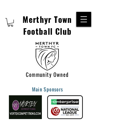
Merthyr Town
Football Club
Community Owned
Main Sponsors