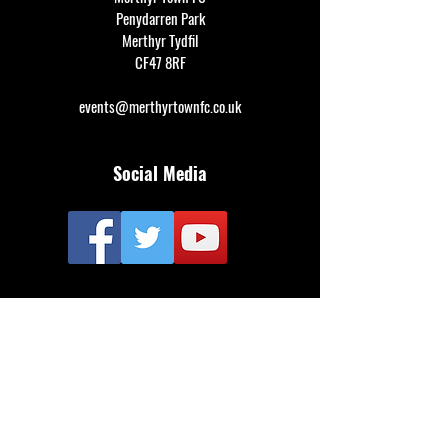
Penydarren Park
Merthyr Tydfil
CF47 8RF
events@merthyrtownfc.co.uk
Social Media
Additional Resources
FAQ
Privacy policy