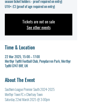
season ticket holders - proof required on entry)
U16+: £3 (proof of age required on entry)
Tickets are not on sale
See other events
Time & Location
22 Mar 2025, 15:00 – 17:00
Merthyr Tydfil Football Club, Penydarren Park, Merthyr
Tydfil CF47 8RF, UK
About The Event
Southern League Premier South 2024-2025
Merthyr Town FC v Chertsey Town
Saturday 22nd March 2025 @ 3:00pm