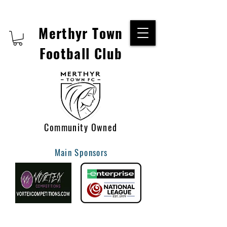
Merthyr Town
Football Club
Community Owned
Main Sponsors