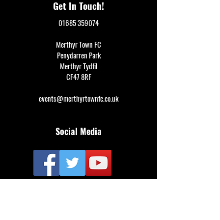
Get In Touch!
01685 359074
Merthyr Town FC
Penydarren Park
Merthyr Tydfil
CF47 8RF
events@merthyrtownfc.co.uk
Social Media
Additional Resources