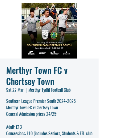
Merthyr Town FC v
Chertsey Town
Sat 22 Mar
  |  
Merthyr Tydfil Football Club
Southern League Premier South 2024-2025
Merthyr Town FC v Chertsey Town
General Admission prices 24/25:
Adult: £13
Concessions: £10 (includes Seniors, Students & EFL club