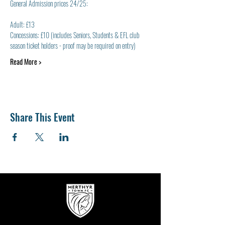
General Admission prices 24/25:
Adult: £13
Concessions: £10 (includes Seniors, Students & EFL club 
season ticket holders - proof may be required on entry)
Read More >
Share This Event